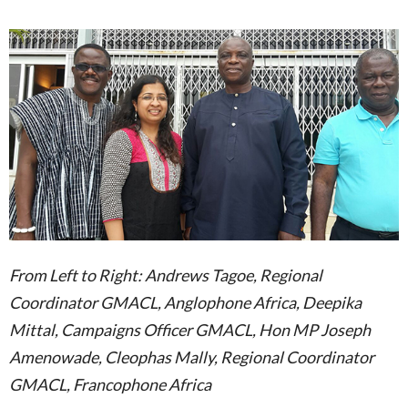
From Left to Right: Andrews Tagoe, Regional
Coordinator GMACL, Anglophone Africa, Deepika
Mittal, Campaigns Officer GMACL, Hon MP Joseph
Amenowade, Cleophas Mally, Regional Coordinator
GMACL, Francophone Africa