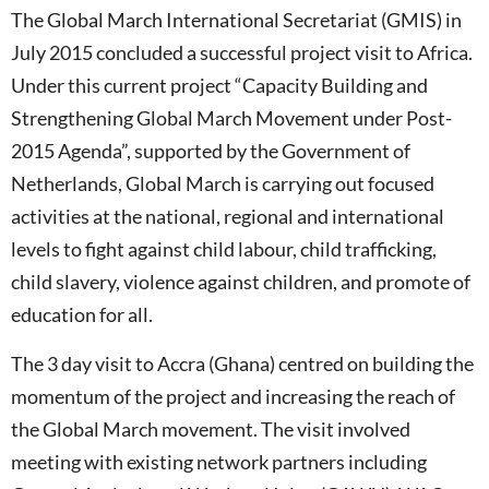
The Global March International Secretariat (GMIS) in
July 2015 concluded a successful project visit to Africa.
Under this current project “Capacity Building and
Strengthening Global March Movement under Post-
2015 Agenda”, supported by the Government of
Netherlands, Global March is carrying out focused
activities at the national, regional and international
levels to fight against child labour, child trafficking,
child slavery, violence against children, and promote of
education for all.
The 3 day visit to Accra (Ghana) centred on building the
momentum of the project and increasing the reach of
the Global March movement. The visit involved
meeting with existing network partners including