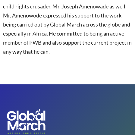
child rights crusader, Mr. Joseph Amenowade as well.
Mr. Amenowode expressed his support to the work
being carried out by Global March across the globe and
especially in Africa. He committed to being an active
member of PWB and also support the current project in
any way that he can.