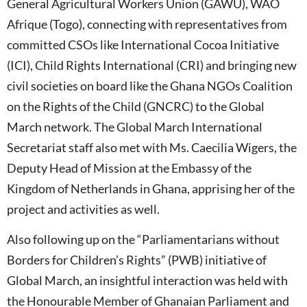
General Agricultural Workers Union (GAWU), WAO
Afrique (Togo), connecting with representatives from
committed CSOs like International Cocoa Initiative
(ICI), Child Rights International (CRI) and bringing new
civil societies on board like the Ghana NGOs Coalition
on the Rights of the Child (GNCRC) to the Global
March network. The Global March International
Secretariat staff also met with Ms. Caecilia Wigers, the
Deputy Head of Mission at the Embassy of the
Kingdom of Netherlands in Ghana, apprising her of the
project and activities as well.
Also following up on the “Parliamentarians without
Borders for Children’s Rights” (PWB) initiative of
Global March, an insightful interaction was held with
the Honourable Member of Ghanaian Parliament and