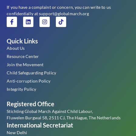
If you have a complaint or concern, you can write to us
confidentially at support@globalmarch.org
Quick Links
About Us
Resource Center
Join the Movement
Child Safeguarding Policy
Anti-corruption Policy
Integrity Policy
Registered Office
Stichting Global March Against Child Labour,
Fluwelen Burgwal 58, 2511 CJ, The Hague, The Netherlands
International Secretariat
New Delhi