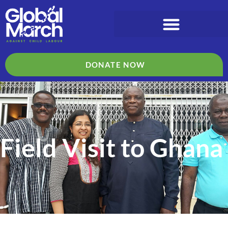
DONATE NOW
Field Visit to Ghana