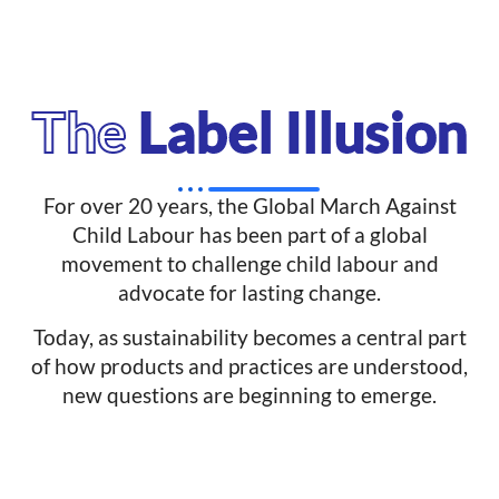
The
Label Illusion
For over 20 years, the Global March Against
Child Labour has been part of a global
movement to challenge child labour and
advocate for lasting change.
Today, as sustainability becomes a central part
of how products and practices are understood,
new questions are beginning to emerge.