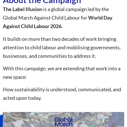
The Label Illusion
is a global campaign led by the
Global March Against Child Labour for
World Day
Against Child Labour 2026
.
It builds on more than two decades of work bringing
attention to child labour and mobilising governments,
businesses, and communities to address it.
With this campaign, we are extending that work into a
new space:
How sustainability is understood, communicated, and
acted upon today.