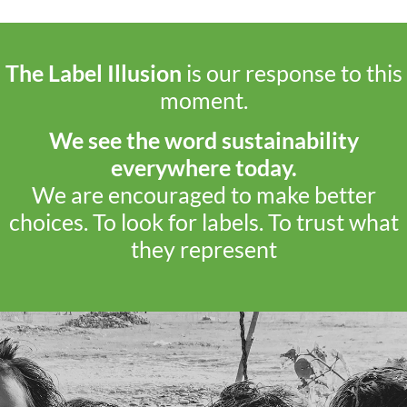
The Label Illusion
is our response to this
moment.
We see the word sustainability
everywhere today.
We are encouraged to make better
choices. To look for labels. To trust what
they represent