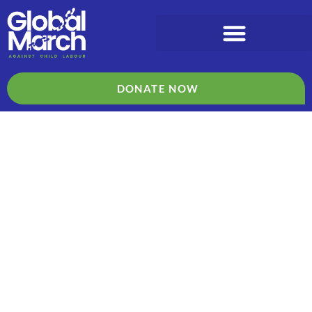
DONATE NOW
Global
Sustainabilit
Campaign