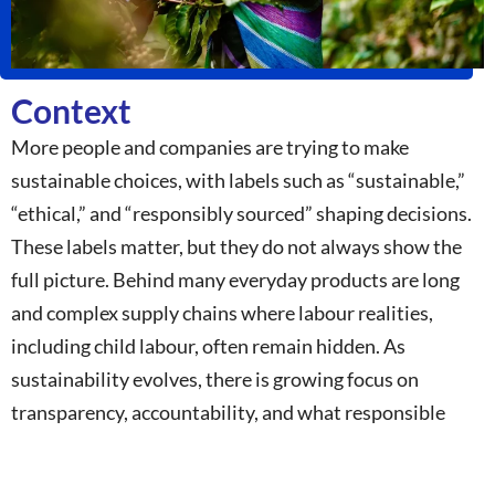
Context
More people and companies are trying to make
sustainable choices, with labels such as “sustainable,”
“ethical,” and “responsibly sourced” shaping decisions.
These labels matter, but they do not always show the
full picture. Behind many everyday products are long
and complex supply chains where labour realities,
including child labour, often remain hidden. As
sustainability evolves, there is growing focus on
transparency, accountability, and what responsible
business truly means. This campaign brings together
businesses, youth, academia, civil society, and partners