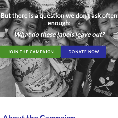
But there is a question we don’t ask often
enough:
What do these labels leave out?
JOIN THE CAMPAIGN
DONATE NOW
About the Campaign