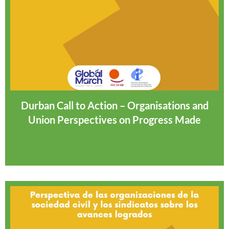
Durban Call to Action – Organisations and
Union Perspectives on Progress Made