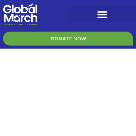
DONATE NOW