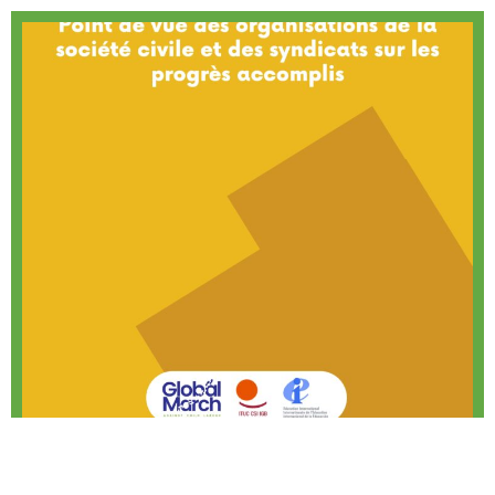
(FR)Durban Call to Action – Organisations
and Union Perspectives on Progress Made