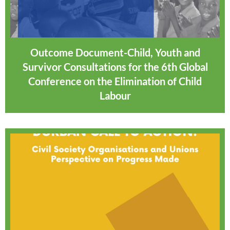
Outcome Document-Child, Youth and
Survivor Consultations for the 6th Global
Conference on the Elimination of Child
Labour