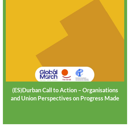
(ES)Durban Call to Action – Organisations
and Union Perspectives on Progress Made