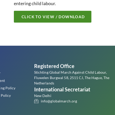
entering child labour.
CLICK TO VIEW / DOWNLOAD
s
Registered Office
Stichting Global March Against Child Labour,
r
Fluwelen Burgwal 58, 2511 CJ, The Hague, The
ent
Netherlands
ing Policy
International Secretariat
 Policy
New Delhi
info@globalmarch.org