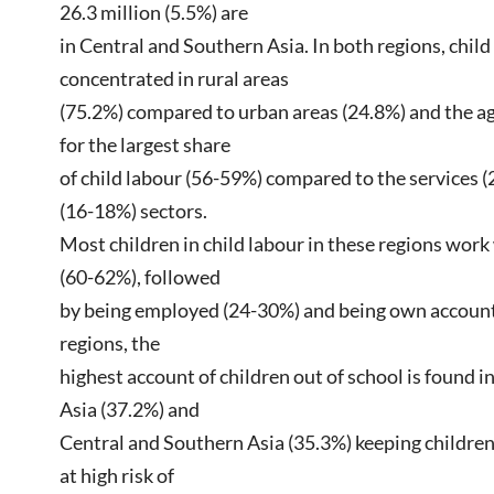
26.3 million (5.5%) are
in Central and Southern Asia. In both regions, child 
concentrated in rural areas
(75.2%) compared to urban areas (24.8%) and the ag
for the largest share
of child labour (56-59%) compared to the services (
(16-18%) sectors.
Most children in child labour in these regions work
(60-62%), followed
by being employed (24-30%) and being own account 
regions, the
highest account of children out of school is found 
Asia (37.2%) and
Central and Southern Asia (35.3%) keeping children
at high risk of