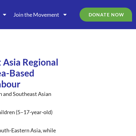
Join the Movement
DONATE NOW
 Asia Regional
ea-Based
abour
an and Southeast Asian
children (5–17-year-old)
outh-Eastern Asia, while