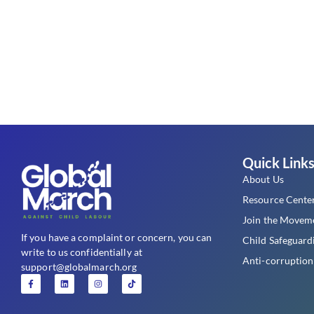
Quick Link
About Us
Resource Cente
Join the Movem
If you have a complaint or concern, you can
Child Safeguard
write to us confidentially at
Anti-corruption
support@globalmarch.org