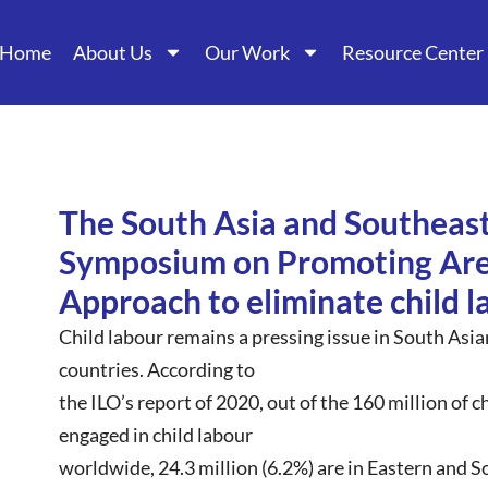
Home
About Us
Our Work
Resource Center
The South Asia and Southeast
Symposium on Promoting Ar
Approach to eliminate child l
Child labour remains a pressing issue in South Asi
countries. According to
the ILO’s report of 2020, out of the 160 million of 
engaged in child labour
worldwide, 24.3 million (6.2%) are in Eastern and S