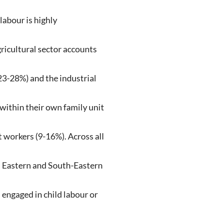
labour is highly
ricultural sector accounts
23-28%) and the industrial
 within their own family unit
workers (9-16%). Across all
in Eastern and South-Eastern
 engaged in child labour or