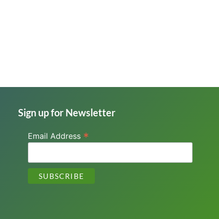
Sign up for Newsletter
*
Email Address