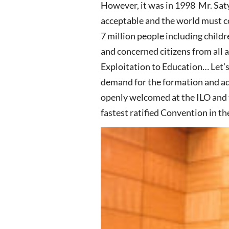
However, it was in 1998 Mr. Saty
acceptable and the world must co
7 million people including childr
and concerned citizens from all 
Exploitation to Education… Let’
demand for the formation and a
openly welcomed at the ILO and
fastest ratified Convention in the