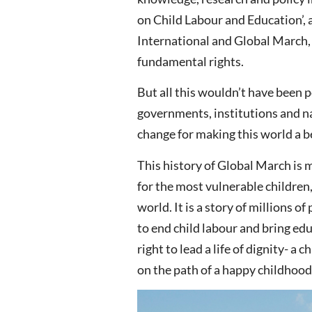
on Child Labour and Education’
International and Global March, 
fundamental rights.
But all this wouldn’t have been 
governments, institutions and na
change for making this world a be
This history of Global March is m
for the most vulnerable children
world. It is a story of millions
to end child labour and bring educ
right to lead a life of dignity- a
on the path of a happy childhood