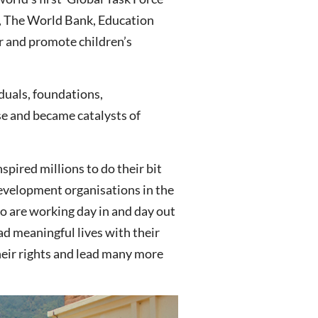
, The World Bank, Education
r and promote children’s
duals, foundations,
se and became catalysts of
spired millions to do their bit
development organisations in the
ho are working day in and day out
ead meaningful lives with their
 their rights and lead many more