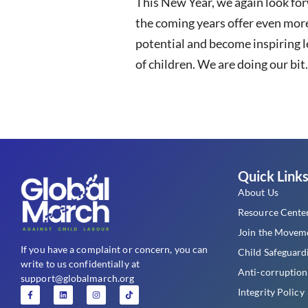
This New Year, we again look fo
the coming years offer even more
potential and become inspiring l
of children. We are doing our bit
Quick Link
About Us
Resource Cente
Join the Movem
If you have a complaint or concern, you can
Child Safeguard
write to us confidentially at
Anti-corruption
support@globalmarch.org
Integrity Policy