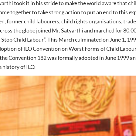
arthi took it in his stride to make the world aware that ch
me together to take strong action to put an end to this e
en, former child labourers, child rights organisations, trad
across the globe joined Mr. Satyarthi and marched for 80,
s Stop Child Labour”. This March culminated on June 1, 19
doption of ILO Convention on Worst Forms of Child Labou
 the Convention 182 was formally adopted in June 1999 an
 history of ILO.