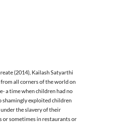
eate (2014), Kailash Satyarthi
from all corners of the world on
ce- a time when children had no
ho shamingly exploited children
under the slavery of their
s or sometimes in restaurants or