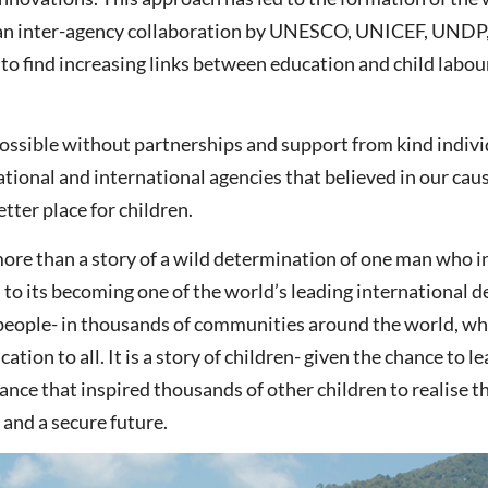
, an inter-agency collaboration by UNESCO, UNICEF, UNDP
to find increasing links between education and child labou
possible without partnerships and support from kind indivi
tional and international agencies that believed in our cau
tter place for children.
ore than a story of a wild determination of one man who in
, to its becoming one of the world’s leading international 
 of people- in thousands of communities around the world, w
ation to all. It is a story of children- given the chance to l
 chance that inspired thousands of other children to realise
 and a secure future.