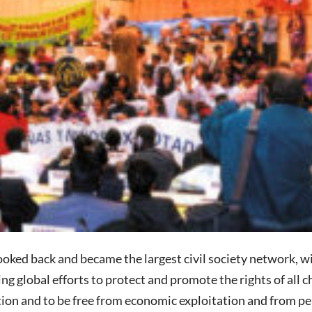
oked back and became the largest civil society network, w
g global efforts to protect and promote the rights of all ch
tion and to be free from economic exploitation and from per