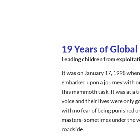
19 Years of Global
Leading children from exploitat
It was on January 17, 1998 when
embarked upon a journey with one
this mammoth task. It was at a t
voice and their lives were only 
with no fear of being punished o
masters- sometimes under the ve
roadside.