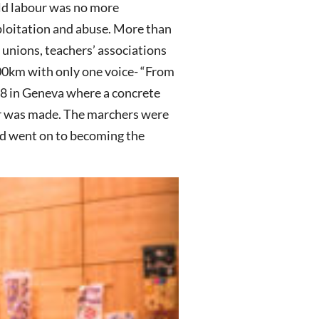
ild labour was no more
xploitation and abuse. More than
e unions, teachers’ associations
000km with only one voice- “From
98 in Geneva where a concrete
r was made. The marchers were
d went on to becoming the