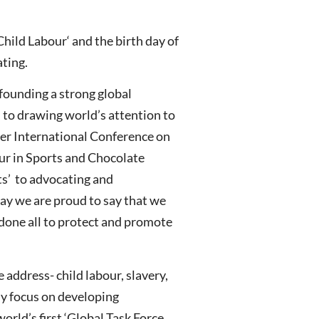
hild Labour‘ and the birth day of
ating.
founding a strong global
 to drawing world’s attention to
ver International Conference on
our in Sports and Chocolate
ts’ to advocating and
ay we are proud to say that we
 done all to protect and promote
address- child labour, slavery,
ly focus on developing
orld’s first ‘Global Task Force