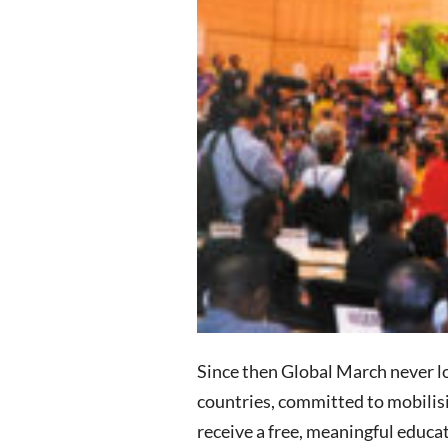
Since then Global March never lo
countries, committed to mobilisin
receive a free, meaningful educa