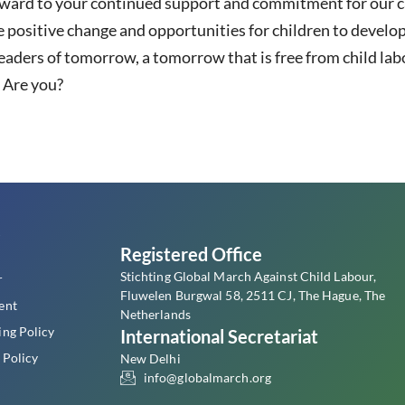
rward to your continued support and commitment for our c
 positive change and opportunities for children to develop
eaders of tomorrow, a tomorrow that is free from child labo
. Are you?
s
Registered Office
Stichting Global March Against Child Labour,
r
Fluwelen Burgwal 58, 2511 CJ, The Hague, The
ent
Netherlands
ing Policy
International Secretariat
 Policy
New Delhi
info@globalmarch.org