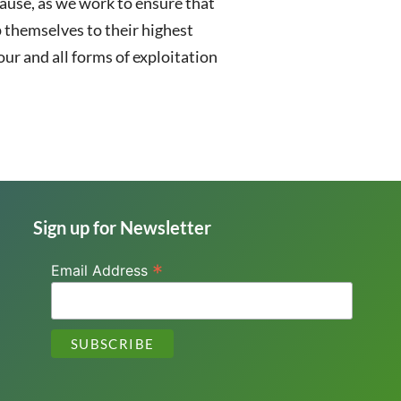
ause, as we work to ensure that
 themselves to their highest
ur and all forms of exploitation
Sign up for Newsletter
*
Email Address