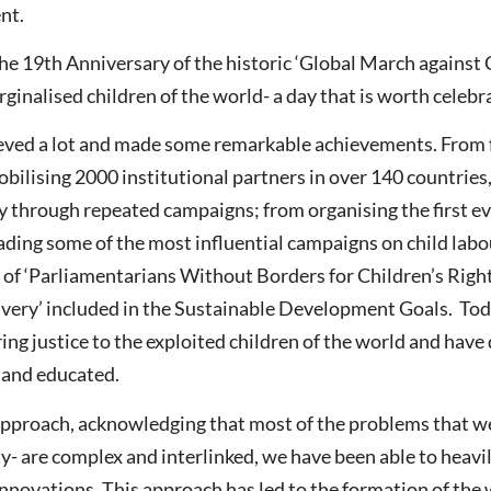
nt.
e 19th Anniversary of the historic ‘Global March against C
ginalised children of the world- a day that is worth celebr
hieved a lot and made some remarkable achievements. From 
ilising 2000 institutional partners in over 140 countries,
y through repeated campaigns; from organising the first e
eading some of the most influential campaigns on child lab
p of ‘Parliamentarians Without Borders for Children’s Righ
lavery’ included in the Sustainable Development Goals. Tod
ing justice to the exploited children of the world and have
e and educated.
pproach, acknowledging that most of the problems that we 
ty- are complex and interlinked, we have been able to heavi
nnovations. This approach has led to the formation of the w