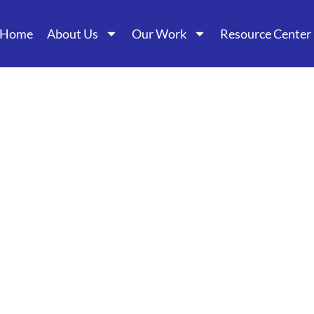
Home
About Us
Our Work
Resource Center