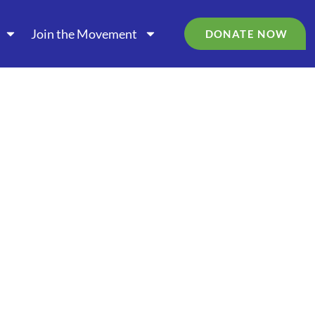
Join the Movement
DONATE NOW