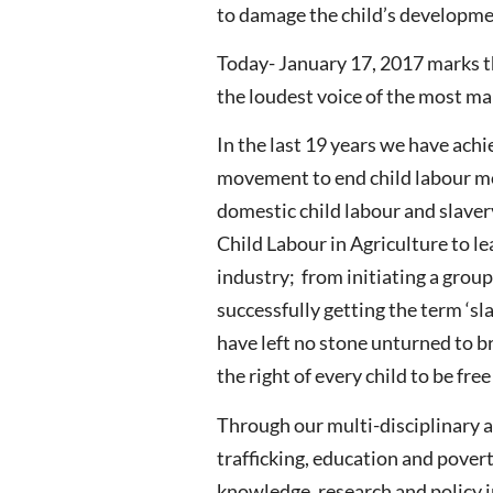
to damage the child’s developme
Today- January 17, 2017 marks th
the loudest voice of the most mar
In the last 19 years we have ac
movement to end child labour mob
domestic child labour and slaver
Child Labour in Agriculture to l
industry; from initiating a grou
successfully getting the term ‘s
have left no stone unturned to br
the right of every child to be fre
Through our multi-disciplinary a
trafficking, education and pover
knowledge, research and policy i