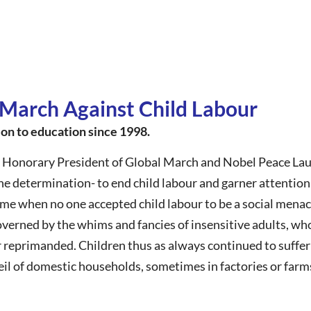
 March Against Child Labour
ion to education since 1998.
 Honorary President of Global March and Nobel Peace Laur
 determination- to end child labour and garner attention 
ime when no one accepted child labour to be a social mena
governed by the whims and fancies of insensitive adults, w
r reprimanded. Children thus as always continued to suffer 
il of domestic households, sometimes in factories or farm