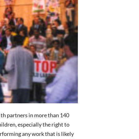
ith partners in more than 140
ildren, especially the right to
forming any work that is likely