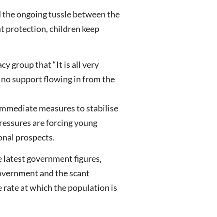
d the ongoing tussle between the
 protection, children keep
y group that “It is all very
 no support flowing in from the
immediate measures to stabilise
pressures are forcing young
onal prospects.
e latest government figures,
Government and the scant
e rate at which the population is