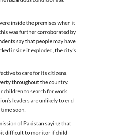
were inside the premises when it
 this was further corroborated by
ondents say that people may have
cked inside it exploded, the city’s
tive to care for its citizens,
verty throughout the country.
r children to search for work
ion’s leaders are unlikely to end
 time soon.
ission of Pakistan saying that
 difficult to monitor if child