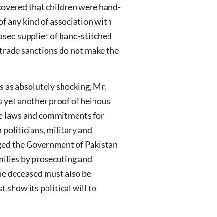
scovered that children were hand-
of any kind of association with
ased supplier of hand-stitched
h trade sanctions do not make the
s as absolutely shocking, Mr.
s yet another proof of heinous
ate laws and commitments for
politicians, military and
rged the Government of Pakistan
amilies by prosecuting and
the deceased must also be
 show its political will to