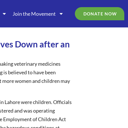
Join the Movement
DONATE NOW
Caves Down after an
 making veterinary medicines
g is believed to have been
 that more women and children may
in Lahore were children. Officials
gistered and was operating
 the Employment of Children Act
 the hazardous conditions at