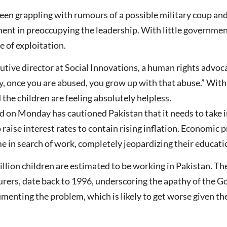
een grappling with rumours of a possible military coup an
t in preoccupying the leadership. With little government
le of exploitation.
tive director at Social Innovations, a human rights advocac
y, once you are abused, you grow up with that abuse.” With
he children are feeling absolutely helpless.
 on Monday has cautioned Pakistan that it needs to take 
raise interest rates to contain rising inflation. Economic 
e in search of work, completely jeopardizing their educati
lion children are estimated to be working in Pakistan. Th
urers, date back to 1996, underscoring the apathy of the 
umenting the problem, which is likely to get worse given th