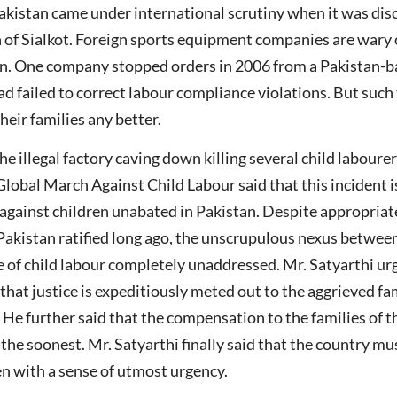
 Pakistan came under international scrutiny when it was di
wn of Sialkot. Foreign sports equipment companies are wary 
ion. One company stopped orders in 2006 from a Pakistan-b
had failed to correct labour compliance violations. But suc
heir families any better.
 illegal factory caving down killing several child labourer
Global March Against Child Labour said that this incident i
 against children unabated in Pakistan. Despite appropri
akistan ratified long ago, the unscrupulous nexus between 
e of child labour completely unaddressed. Mr. Satyarthi u
that justice is expeditiously meted out to the aggrieved f
 He further said that the compensation to the families of 
e soonest. Mr. Satyarthi finally said that the country must
ren with a sense of utmost urgency.