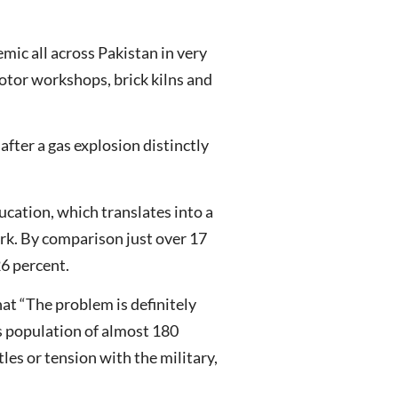
emic all across Pakistan in very
motor workshops, brick kilns and
after a gas explosion distinctly
ucation, which translates into a
ork. By comparison just over 17
26 percent.
hat “The problem is definitely
’s population of almost 180
les or tension with the military,