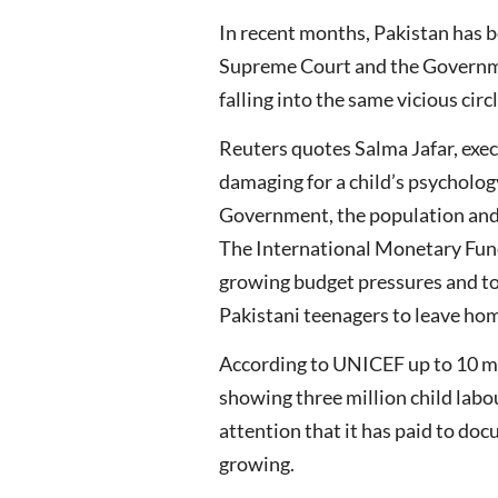
In recent months, Pakistan has b
Supreme Court and the Governmen
falling into the same vicious circ
Reuters quotes Salma Jafar, execu
damaging for a child’s psycholog
Government, the population and t
The International Monetary Fund
growing budget pressures and to 
Pakistani teenagers to leave hom
According to UNICEF up to 10 mil
showing three million child labo
attention that it has paid to doc
growing.