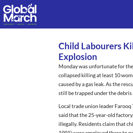
Child Labourers Ki
Explosion
Monday was unfortunate for the e
collapsed killing at least 10 wom
caused by a gas leak. As the res
still be trapped under the debris
Local trade union leader Farooq T
said that the 25-year-old factory
illegally. Residents claim that c
1991) were employed there to pac