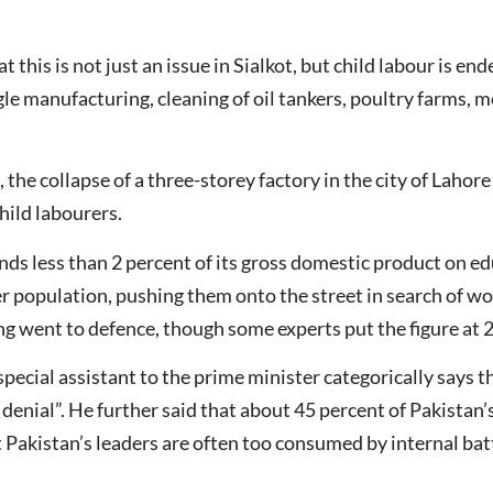
 this is not just an issue in Sialkot, but child labour is end
gle manufacturing, cleaning of oil tankers, poultry farms, 
e collapse of a three-storey factory in the city of Lahore 
hild labourers.
nds less than 2 percent of its gross domestic product on ed
er population, pushing them onto the street in search of w
g went to defence, though some experts put the figure at 
special assistant to the prime minister categorically says t
f denial”. He further said that about 45 percent of Pakistan
t Pakistan’s leaders are often too consumed by internal batt