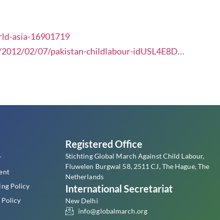
rld-asia-16901719
e/2012/02/07/pakistan-childlabour-idUSL4E8D…
s
Registered Office
Stichting Global March Against Child Labour,
r
Fluwelen Burgwal 58, 2511 CJ, The Hague, The
ent
Netherlands
ing Policy
International Secretariat
 Policy
New Delhi
info@globalmarch.org