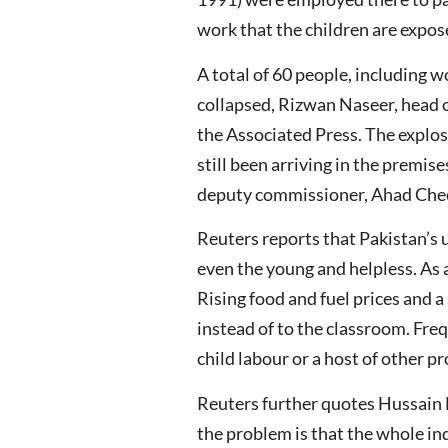
work that the children are expos
A total of 60 people, including 
collapsed, Rizwan Naseer, head o
the Associated Press. The explo
still been arriving in the premise
deputy commissioner, Ahad Che
Reuters reports that Pakistan’s u
even the young and helpless. As 
Rising food and fuel prices and 
instead of to the classroom. Freq
child labour or a host of other 
Reuters further quotes Hussain 
the problem is that the whole ind