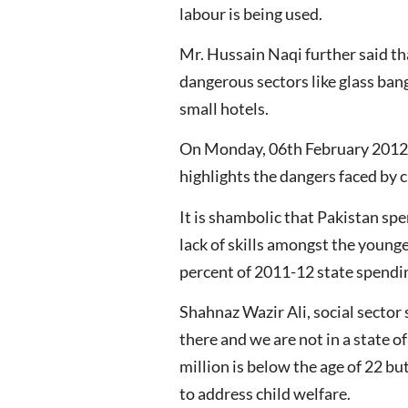
labour is being used.
Mr. Hussain Naqi further said that
dangerous sectors like glass ban
small hotels.
On Monday, 06th February 2012, th
highlights the dangers faced by c
It is shambolic that Pakistan spe
lack of skills amongst the young
percent of 2011-12 state spendin
Shahnaz Wazir Ali, social sector 
there and we are not in a state o
million is below the age of 22 bu
to address child welfare.