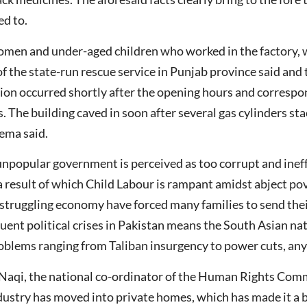
ed to.
women and under-aged children who worked in the factory, 
f the state-run rescue service in Punjab province said and
sion occurred shortly after the opening hours and corresp
s. The building caved in soon after several gas cylinders sta
ema said.
npopular government is perceived as too corrupt and ineffec
a result of which Child Labour is rampant amidst abject po
a struggling economy have forced many families to send thei
uent political crises in Pakistan means the South Asian nat
problems ranging from Taliban insurgency to power cuts, any
Naqi, the national co-ordinator of the Human Rights Comm
ustry has moved into private homes, which has made it a bit