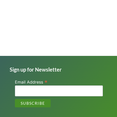
Sign up for Newsletter
*
Email Address