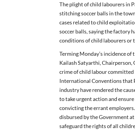
The plight of child labourers in
stitching soccer balls in the to
cases related to child exploitat
soccer balls, saying the factory 
conditions of child labourers or t
Terming Monday’s incidence of the
Kailash Satyarthi, Chairperson, 
crime of child labour committed
International Conventions that P
industry have rendered the caus
to take urgent action and ensure 
convicting the errant employers.
disbursed by the Government at th
safeguard the rights of all child