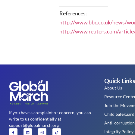
_______________________
References:
http://www.bbc.co.uk/news/wo
http://www.reuters.com/articl
Quick Link
About Us
Resource Cente
Join the Movem
If you have a complaint or concern, you can
Child Safeguard
write to us confidentially at
Anti-corruption
support@globalmarch.org
Integrity Policy