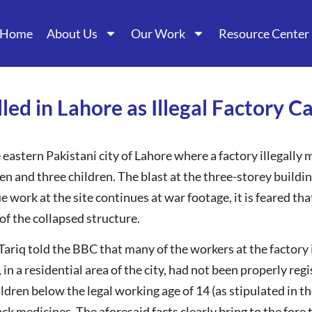
Home
About Us
Our Work
Resource Center
lled in Lahore as Illegal Factory 
astern Pakistani city of Lahore where a factory illegally
en and three children. The blast at the three-storey buildin
cue work at the site continues at war footage, it is feared
 of the collapsed structure.
ariq told the BBC that many of the workers at the factory 
, in a residential area of the city, had not been properly re
hildren below the legal working age of 14 (as stipulated in
k medicines. The aforesaid facts clearly bring to the fore