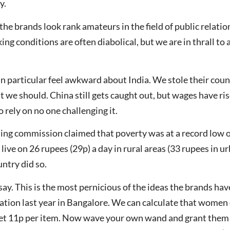
y.
the brands look rank amateurs in the field of public relation
ng conditions are often diabolical, but we are in thrall to
 in particular feel awkward about India. We stole their coun
But we should. China still gets caught out, but wages have 
 rely on no one challenging it.
ing commission claimed that poverty was at a record low of
 live on 26 rupees (29p) a day in rural areas (33 rupees in u
untry did so.
ay. This is the most pernicious of the ideas the brands h
ation last year in Bangalore. We can calculate that women
et 11p per item. Now wave your own wand and grant them 