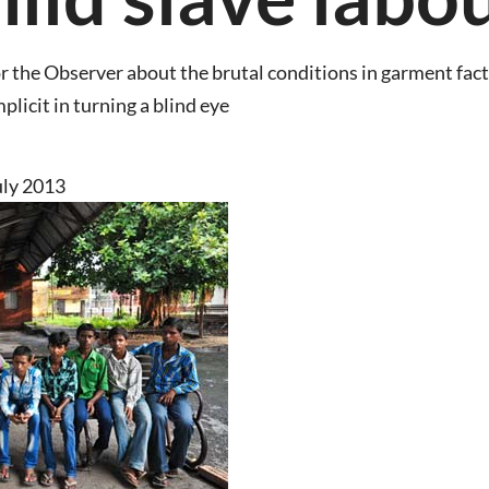
for the Observer about the brutal conditions in garment fa
plicit in turning a blind eye
uly 2013