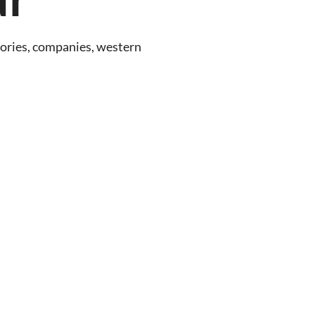
ctories, companies, western