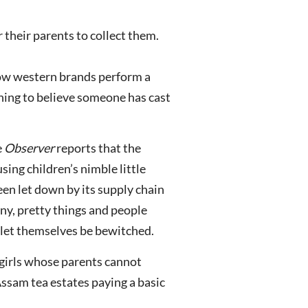
r their parents to collect them.
 how western brands perform a
ning to believe someone has cast
e
Observer
reports that the
ing children’s nimble little
een let down by its supply chain
y, pretty things and people
 let themselves be bewitched.
e girls whose parents cannot
Assam tea estates paying a basic