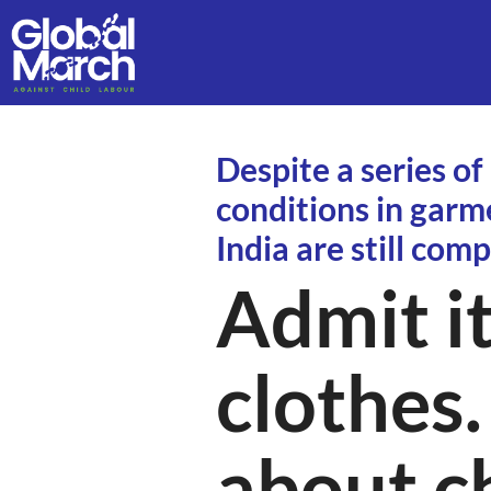
Despite a series of
conditions in garm
India are still comp
Admit it
clothes.
about ch