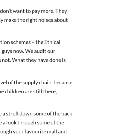
y don’t want to pay more. They
ey make the right noises about
ation schemes – the Ethical
od guys now. We audit our
e not. What they have done is
evel of the supply chain, because
e children are still there,
e a stroll down some of the back
ke a look through some of the
rough your favourite mall and