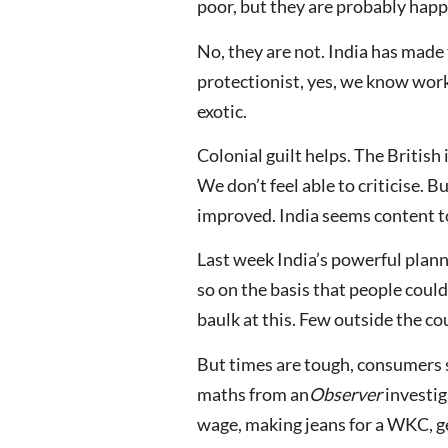
poor, but they are probably happ
No, they are not. India has made 
protectionist, yes, we know worki
exotic.
Colonial guilt helps. The British
We don’t feel able to criticise. 
improved. India seems content to
Last week India’s powerful plann
so on the basis that people could
baulk at this. Few outside the co
But times are tough, consumers s
maths from an
Observer
investig
wage, making jeans for a WKC, g