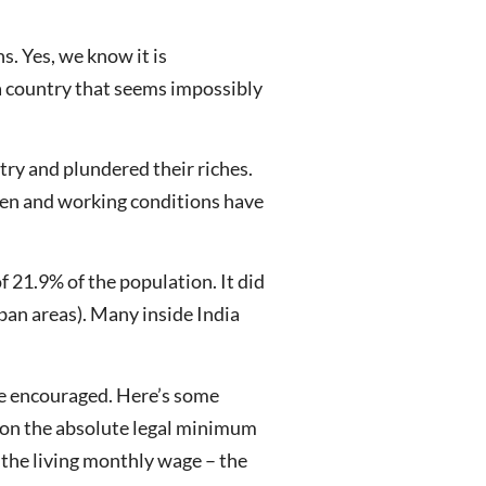
s. Yes, we know it is
 a country that seems impossibly
try and plundered their riches.
risen and working conditions have
 21.9% of the population. It did
rban areas). Many inside India
ave encouraged. Here’s some
 on the absolute legal minimum
the living monthly wage – the