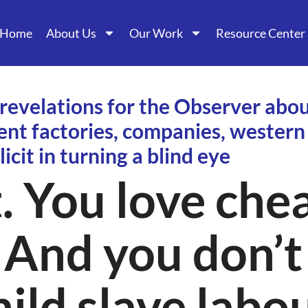
Home
About Us
Our Work
Resource Center
 revelations for the Observer abou
ent factories, companies, wester
licit in turning a blind eye
. You love che
 And you don’t
ild slave labo