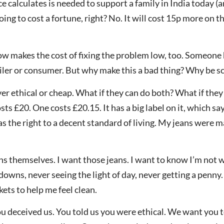
e calculates is needed to support a family in India today 
going to cost a fortune, right? No. It will cost 15p more on t
ow makes the cost of fixing the problem low, too. Someone h
iler or consumer. But why make this a bad thing? Why be sc
er ethical or cheap. What if they can do both? What if they 
sts £20. One costs £20.15. It has a big label on it, which s
has the right to a decent standard of living. My jeans wer
eans themselves. I want those jeans. I want to know I’m not
downs, never seeing the light of day, never getting a penny. 
ets to help me feel clean.
ou deceived us. You told us you were ethical. We want you 