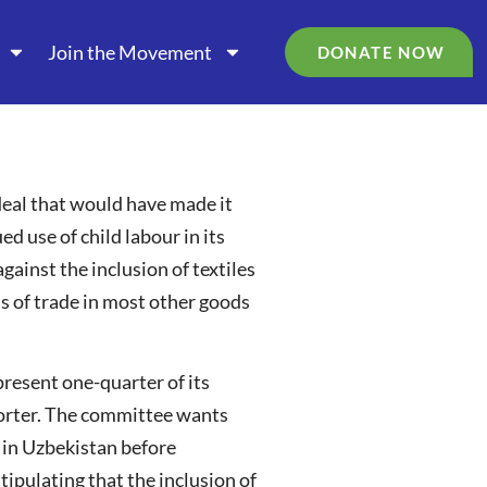
Join the Movement
DONATE NOW
eal that would have made it
ed use of child labour in its
ainst the inclusion of textiles
 of trade in most other goods
resent one-quarter of its
xporter. The committee wants
t in Uzbekistan before
tipulating that the inclusion of