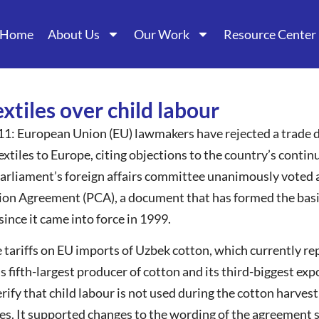
Home
About Us
Our Work
Resource Center
xtiles over child labour
11: European Union (EU) lawmakers have rejected a trade d
xtiles to Europe, citing objections to the country’s continu
rliament’s foreign affairs committee unanimously voted ag
ion Agreement (PCA), a document that has formed the basis
nce it came into force in 1999.
tariffs on EU imports of Uzbek cotton, which currently rep
’s fifth-largest producer of cotton and its third-biggest e
rify that child labour is not used during the cotton harves
les. It supported changes to the wording of the agreement s