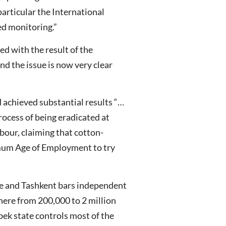
particular the International
ed monitoring.”
d with the result of the
d the issue is now very clear
 achieved substantial results “…
process of being eradicated at
bour, claiming that cotton-
nimum Age of Employment to try
ce and Tashkent bars independent
here from 200,000 to 2 million
bek state controls most of the