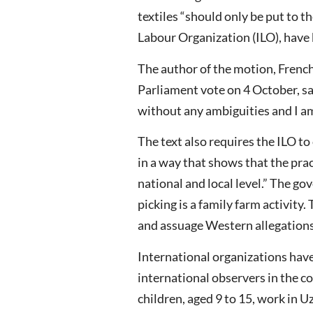
textiles “should only be put to t
Labour Organization (ILO), have
The author of the motion, French
Parliament vote on 4 October, sa
without any ambiguities and I am 
The text also requires the ILO t
in a way that shows that the prac
national and local level.” The go
picking is a family farm activi
and assuage Western allegations
International organizations hav
international observers in the c
children, aged 9 to 15, work in 