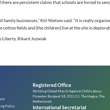
there are persistent claims that schools are forced to send
l family businesses,” Kiil-Nielsen said. “It is really organi
 cotton fields and [the children] live at the site in deplora
 Liberty, Rikard Jozwiak
s
Registered Office
Stichting Global March Against Child Labour,
r
Fluwelen Burgwal 58, 2511 CJ, The Hague, The
ent
Netherlands
ing Policy
International Secretariat