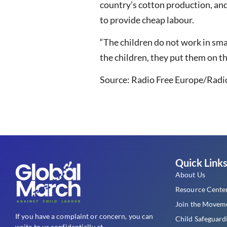
country’s cotton production, and 
to provide cheap labour.
“The children do not work in smal
the children, they put them on the
Source: Radio Free Europe/Radio
Quick Link
About Us
Resource Cente
Join the Movem
If you have a complaint or concern, you can
Child Safeguard
write to us confidentially at