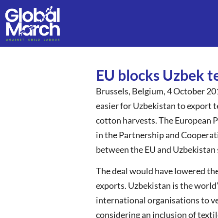
EU blocks Uzbek te
Brussels, Belgium, 4 October 20
easier for Uzbekistan to export te
cotton harvests. The European Pa
in the Partnership and Cooperat
between the EU and Uzbekistan si
The deal would have lowered the 
exports. Uzbekistan is the world
international organisations to ve
considering an inclusion of texti