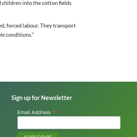
 children into the cotton fields
sed, forced labour. They transport
ble conditions.”
Sign up for Newsletter
*
Email Address