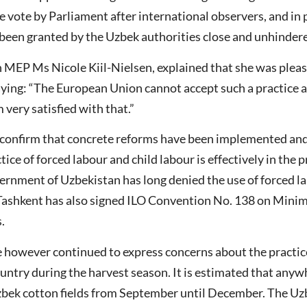
he vote by Parliament after international observers, and in 
 been granted by the Uzbek authorities close and unhinder
 MEP Ms Nicole Kiil-Nielsen, explained that she was please
ying: “The European Union cannot accept such a practice an
very satisfied with that.”
o confirm that concrete reforms have been implemented and
tice of forced labour and child labour is effectively in the 
vernment of Uzbekistan has long denied the use of forced la
ty. Tashkent has also signed ILO Convention No. 138 on Mi
.
e however continued to express concerns about the practi
ountry during the harvest season. It is estimated that anyw
Uzbek cotton fields from September until December. The Uz