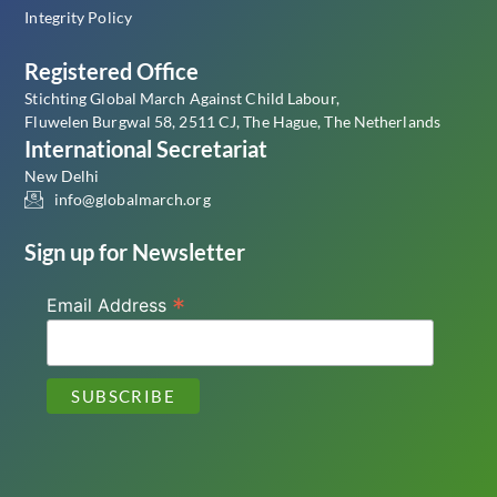
Integrity Policy
Registered Office
Stichting Global March Against Child Labour,
Fluwelen Burgwal 58, 2511 CJ, The Hague, The Netherlands
International Secretariat
New Delhi
info@globalmarch.org
Sign up for Newsletter
*
Email Address