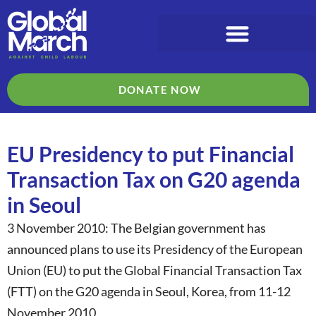
DONATE NOW
EU Presidency to put Financial
Transaction Tax on G20 agenda
in Seoul
3 November 2010: The Belgian government has
announced plans to use its Presidency of the European
Union (EU) to put the Global Financial Transaction Tax
(FTT) on the G20 agenda in Seoul, Korea, from 11-12
November 2010.