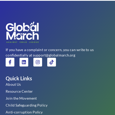
If you have a complaint or concern, you can write to us
confidentially at support@globalmarch.org
Quick Links
About Us
Resource Center
Join the Movement
Child Safeguarding Policy
Anti-corruption Policy