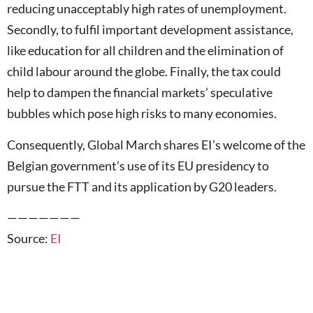
reducing unacceptably high rates of unemployment.
Secondly, to fulfil important development assistance,
like education for all children and the elimination of
child labour around the globe. Finally, the tax could
help to dampen the financial markets’ speculative
bubbles which pose high risks to many economies.
Consequently, Global March shares EI’s welcome of the
Belgian government’s use of its EU presidency to
pursue the FTT and its application by G20 leaders.
———————
Source:
EI