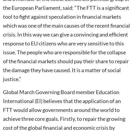
the European Parliament, said: “The FTT is a significant
tool to fight against speculation in financial markets
which was one of the main causes of the recent financial
crisis. In this way we can give a convincing and efficient
response to EU citizens who are very sensitive to this
issue. The people who are responsible for the collapse
of the financial markets should pay their share to repair
the damage they have caused. It is a matter of social
justice.”
Global March Governing Board member Education
International (EI) believes that the application of an
FTT would allow governments around the world to
achieve three core goals. Firstly, to repair the growing
cost of the global financial and economic crisis by