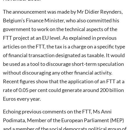
The announcement was made by Mr Didier Reynders,
Belgium’s Finance Minister, who also committed his
government to work on the technical aspects of the
FTT project at an EU level. As explained in previous
articles on the FTT, the tax is a charge on a specific type
of financial transaction designated as taxable. It would
be used as a tool to discourage short-term speculation
without discouraging any other financial activity.
Recent figures show that the application of an FTT at a
rate of 0.05 per cent could generate around 200 billion
Euros every year.
Echoing previous comments on the FTT, Ms Anni
Podimata, Member of the European Parliament (MEP)
and a member of the social democrats political group of