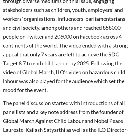
through diverse mediums on this issue, engaging
stakeholders such as children, youth, employers’ and
workers’ organisations, influencers, parliamentarians
and civil society, among others and reached 858000
people on Twitter and 206000 on Facebook across 4
continents of the world. The video ended with a strong
appeal that only 7 years are left to achieve the SDG
Target 8.7 to end child labour by 2025. Following the
video of Global March, ILO’s video on hazardous child
labour was also played for the audience which set the
mood for the event.
The panel discussion started with introductions of all
panellists and a key note address from the founder of
Global March Against Child Labour and Nobel Peace
Laureate, Kailash Satyarthi as well as the ILO Director-