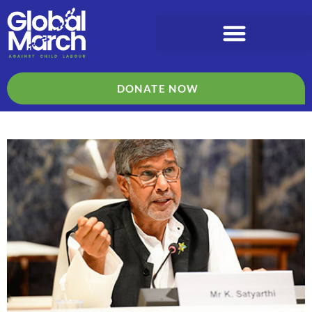
DONATE NOW