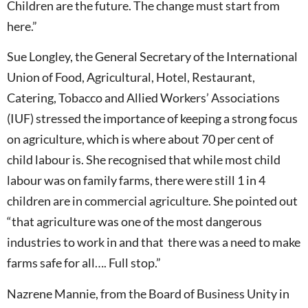
Children are the future. The change must start from
here.”
Sue Longley, the General Secretary of the International
Union of Food, Agricultural, Hotel, Restaurant,
Catering, Tobacco and Allied Workers’ Associations
(IUF) stressed the importance of keeping a strong focus
on agriculture, which is where about 70 per cent of
child labour is. She recognised that while most child
labour was on family farms, there were still 1 in 4
children are in commercial agriculture. She pointed out
“that agriculture was one of the most dangerous
industries to work in and that there was a need to make
farms safe for all…. Full stop.”
Nazrene Mannie, from the Board of Business Unity in