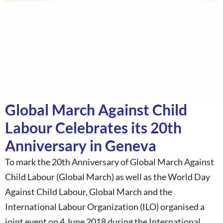
Global March Against Child
Labour Celebrates its 20th
Anniversary in Geneva
To mark the 20th Anniversary of Global March Against
Child Labour (Global March) as well as the World Day
Against Child Labour, Global March and the
International Labour Organization (ILO) organised a
joint event on 4 June 2018 during the International