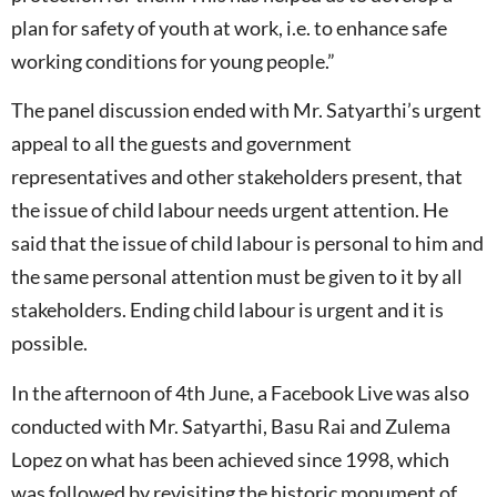
plan for safety of youth at work, i.e. to enhance safe
working conditions for young people.”
The panel discussion ended with Mr. Satyarthi’s urgent
appeal to all the guests and government
representatives and other stakeholders present, that
the issue of child labour needs urgent attention. He
said that the issue of child labour is personal to him and
the same personal attention must be given to it by all
stakeholders. Ending child labour is urgent and it is
possible.
In the afternoon of 4th June, a Facebook Live was also
conducted with Mr. Satyarthi, Basu Rai and Zulema
Lopez on what has been achieved since 1998, which
was followed by revisiting the historic monument of