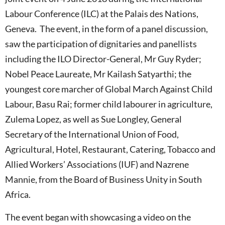
Labour Conference (ILC) at the Palais des Nations,
Geneva. The event, in the form of a panel discussion,
saw the participation of dignitaries and panellists
including the ILO Director-General, Mr Guy Ryder;
Nobel Peace Laureate, Mr Kailash Satyarthi; the
youngest core marcher of Global March Against Child
Labour, Basu Rai; former child labourer in agriculture,
Zulema Lopez, as well as Sue Longley, General
Secretary of the International Union of Food,
Agricultural, Hotel, Restaurant, Catering, Tobacco and
Allied Workers’ Associations (IUF) and Nazrene
Mannie, from the Board of Business Unity in South
Africa.
The event began with showcasing a video on the