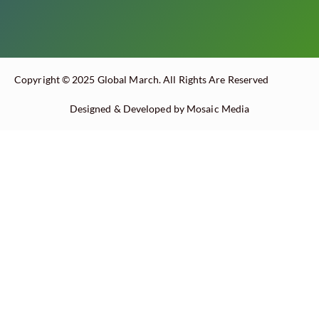
Copyright © 2025 Global March. All Rights Are Reserved
Designed & Developed by Mosaic Media