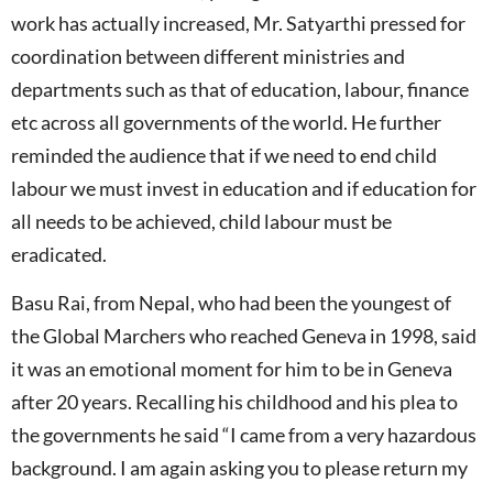
work has actually increased, Mr. Satyarthi pressed for
coordination between different ministries and
departments such as that of education, labour, finance
etc across all governments of the world. He further
reminded the audience that if we need to end child
labour we must invest in education and if education for
all needs to be achieved, child labour must be
eradicated.
Basu Rai, from Nepal, who had been the youngest of
the Global Marchers who reached Geneva in 1998, said
it was an emotional moment for him to be in Geneva
after 20 years. Recalling his childhood and his plea to
the governments he said “I came from a very hazardous
background. I am again asking you to please return my