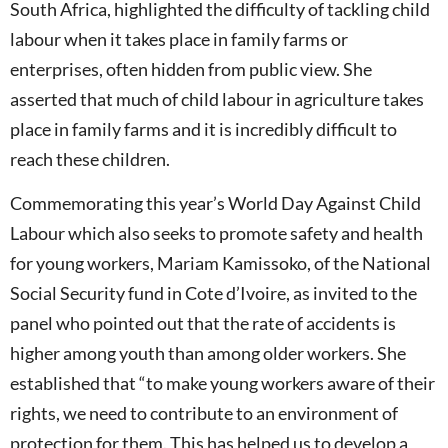
South Africa, highlighted the difficulty of tackling child
labour when it takes place in family farms or
enterprises, often hidden from public view. She
asserted that much of child labour in agriculture takes
place in family farms and it is incredibly difficult to
reach these children.
Commemorating this year’s World Day Against Child
Labour which also seeks to promote safety and health
for young workers, Mariam Kamissoko, of the National
Social Security fund in Cote d’Ivoire, as invited to the
panel who pointed out that the rate of accidents is
higher among youth than among older workers. She
established that “to make young workers aware of their
rights, we need to contribute to an environment of
protection for them. This has helped us to develop a