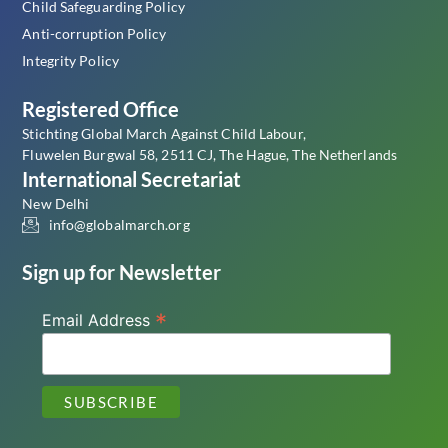
Child Safeguarding Policy
Anti-corruption Policy
Integrity Policy
Registered Office
Stichting Global March Against Child Labour,
Fluwelen Burgwal 58, 2511 CJ, The Hague, The Netherlands
International Secretariat
New Delhi
info@globalmarch.org
Sign up for Newsletter
*
Email Address