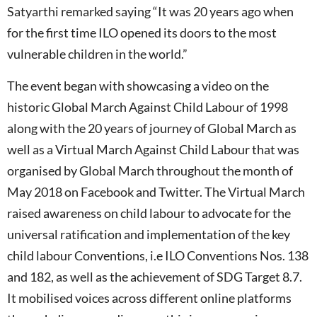
Satyarthi remarked saying “It was 20 years ago when
for the first time ILO opened its doors to the most
vulnerable children in the world.”
The event began with showcasing a video on the
historic Global March Against Child Labour of 1998
along with the 20 years of journey of Global March as
well as a Virtual March Against Child Labour that was
organised by Global March throughout the month of
May 2018 on Facebook and Twitter. The Virtual March
raised awareness on child labour to advocate for the
universal ratification and implementation of the key
child labour Conventions, i.e ILO Conventions Nos. 138
and 182, as well as the achievement of SDG Target 8.7.
It mobilised voices across different online platforms