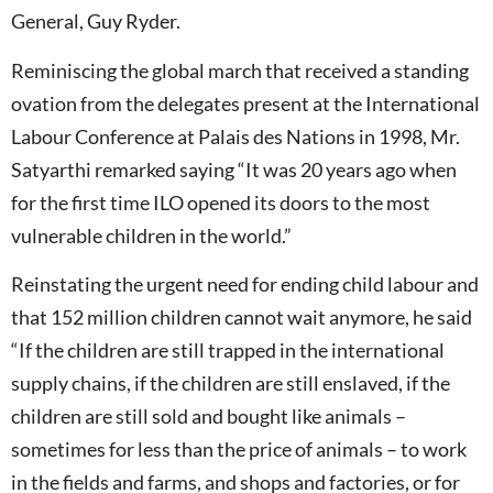
General, Guy Ryder.
Reminiscing the global march that received a standing
ovation from the delegates present at the International
Labour Conference at Palais des Nations in 1998, Mr.
Satyarthi remarked saying “It was 20 years ago when
for the first time ILO opened its doors to the most
vulnerable children in the world.”
Reinstating the urgent need for ending child labour and
that 152 million children cannot wait anymore, he said
“If the children are still trapped in the international
supply chains, if the children are still enslaved, if the
children are still sold and bought like animals –
sometimes for less than the price of animals – to work
in the fields and farms, and shops and factories, or for