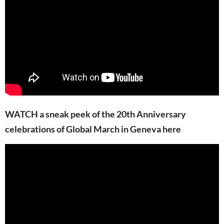
WATCH a sneak peek of the 20th Anniversary
celebrations of Global March in Geneva here