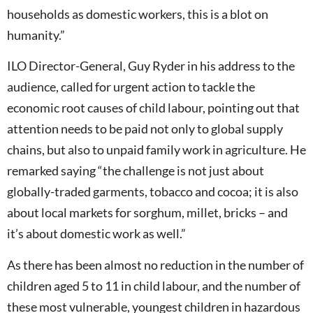
households as domestic workers, this is a blot on
humanity.”
ILO Director-General, Guy Ryder in his address to the
audience, called for urgent action to tackle the
economic root causes of child labour, pointing out that
attention needs to be paid not only to global supply
chains, but also to unpaid family work in agriculture. He
remarked saying “the challenge is not just about
globally-traded garments, tobacco and cocoa; it is also
about local markets for sorghum, millet, bricks – and
it’s about domestic work as well.”
As there has been almost no reduction in the number of
children aged 5 to 11 in child labour, and the number of
these most vulnerable, youngest children in hazardous