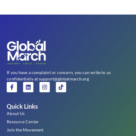
If you have a complaint or concern, you can write to us
confidentially at support@globalmarch.org
Quick Links
About Us
Resource Center
Join the Movement