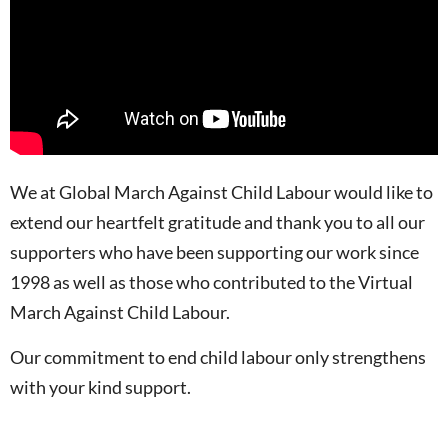
We at Global March Against Child Labour would like to
extend our heartfelt gratitude and thank you to all our
supporters who have been supporting our work since
1998 as well as those who contributed to the Virtual
March Against Child Labour.
Our commitment to end child labour only strengthens
with your kind support.