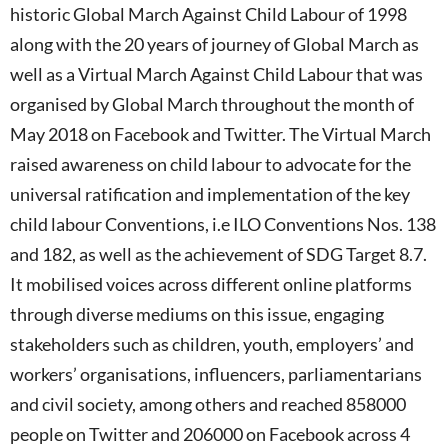
historic Global March Against Child Labour of 1998
along with the 20 years of journey of Global March as
well as a Virtual March Against Child Labour that was
organised by Global March throughout the month of
May 2018 on Facebook and Twitter. The Virtual March
raised awareness on child labour to advocate for the
universal ratification and implementation of the key
child labour Conventions, i.e ILO Conventions Nos. 138
and 182, as well as the achievement of SDG Target 8.7.
It mobilised voices across different online platforms
through diverse mediums on this issue, engaging
stakeholders such as children, youth, employers’ and
workers’ organisations, influencers, parliamentarians
and civil society, among others and reached 858000
people on Twitter and 206000 on Facebook across 4