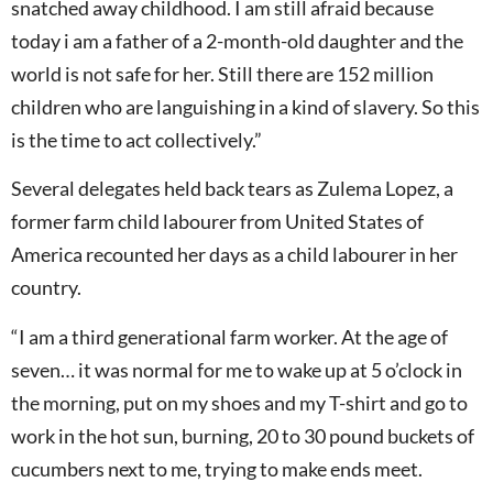
snatched away childhood. I am still afraid because
today i am a father of a 2-month-old daughter and the
world is not safe for her. Still there are 152 million
children who are languishing in a kind of slavery. So this
is the time to act collectively.”
Several delegates held back tears as Zulema Lopez, a
former farm child labourer from United States of
America recounted her days as a child labourer in her
country.
“I am a third generational farm worker. At the age of
seven… it was normal for me to wake up at 5 o’clock in
the morning, put on my shoes and my T-shirt and go to
work in the hot sun, burning, 20 to 30 pound buckets of
cucumbers next to me, trying to make ends meet.