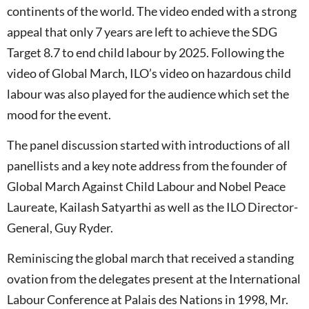
continents of the world. The video ended with a strong
appeal that only 7 years are left to achieve the SDG
Target 8.7 to end child labour by 2025. Following the
video of Global March, ILO’s video on hazardous child
labour was also played for the audience which set the
mood for the event.
The panel discussion started with introductions of all
panellists and a key note address from the founder of
Global March Against Child Labour and Nobel Peace
Laureate, Kailash Satyarthi as well as the ILO Director-
General, Guy Ryder.
Reminiscing the global march that received a standing
ovation from the delegates present at the International
Labour Conference at Palais des Nations in 1998, Mr.