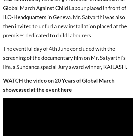
Global March Against Child Labour placed in front of
ILO-Headquarters in Geneva. Mr. Satyarthi was also
then invited to unfurl a new installation placed at the
premises dedicated to child labourers.
The eventful day of 4th June concluded with the
screening of the documentary film on Mr. Satyarthi’s
life, a Sundance special Jury award winner, KAILASH.
WATCH the video on 20 Years of Global March
showcased at the event here