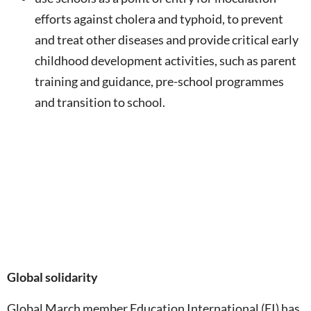
efforts against cholera and typhoid, to prevent
and treat other diseases and provide critical early
childhood development activities, such as parent
training and guidance, pre-school programmes
and transition to school.
Global solidarity
Global March member Education International (EI) has