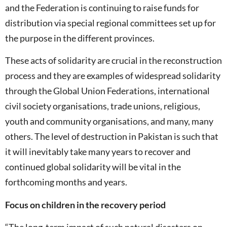
and the Federation is continuing to raise funds for
distribution via special regional committees set up for
the purpose in the different provinces.
These acts of solidarity are crucial in the reconstruction
process and they are examples of widespread solidarity
through the Global Union Federations, international
civil society organisations, trade unions, religious,
youth and community organisations, and many, many
others. The level of destruction in Pakistan is such that
it will inevitably take many years to recover and
continued global solidarity will be vital in the
forthcoming months and years.
Focus on children in the recovery period