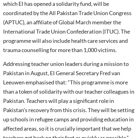
which EI has opened a solidarity fund, will be
coordinated by the All Pakistan Trade Union Congress
(APTUC), an affiliate of Global March member the
International Trade Union Confederation (ITUC). The
programme will also include health care services and
trauma counselling for more than 1,000 victims.
Addressing teacher union leaders during a mission to
Pakistan in August, EI General Secretary Fred van
Leeuwen emphasised that: “This programme is more
than a token of solidarity with our teacher colleagues in
Pakistan. Teachers will play a significant role in
Pakistan’s recovery from this crisis. They will be setting
up schools in refugee camps and providing education in
affected areas, so it is crucially important that we help
teachers get back on their feet as quickly as possible.”