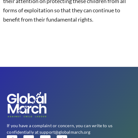
their attention on protecting these children from all
forms of exploitation so that they can continue to
benefit from their fundamental rights.
If you have a complaint or concern, you can write to us
confidentially at support@globalmarch.org