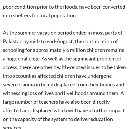
poor condition prior to the floods, have been converted
into shelters for local population.
As the summer vacation period ended in most parts of
Pakistan by mid- to end-August, the continuation of
schooling for approximately 6 million children remains
a huge challenge. As well as the significant problem of
access, there are other health-related issues to be taken
into account as affected children have undergone
severe trauma in being displaced from their homes and
witnessing loss of lives and livelihoods around them. A
large number of teachers have also been directly
affected and displaced which will have a further impact
on the capacity of the system to deliver education
services.