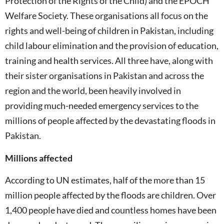
Protection of the Rights of the Child) and the EPOCH
Welfare Society. These organisations all focus on the
rights and well-being of children in Pakistan, including
child labour elimination and the provision of education,
training and health services. All three have, along with
their sister organisations in Pakistan and across the
region and the world, been heavily involved in
providing much-needed emergency services to the
millions of people affected by the devastating floods in
Pakistan.
Millions affected
According to UN estimates, half of the more than 15
million people affected by the floods are children. Over
1,400 people have died and countless homes have been