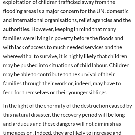
exploitation of children trafficked away from the
flooding areas is a major concern for the UN, domestic
and international organisations, relief agencies and the
authorities. However, keeping in mind that many
families were living in poverty before the floods and
with lack of access to much needed services and the
wherewithal to survive, it is highly likely that children
may be pushed into situations of child labour. Children
may be able to contribute to the survival of their
families through their work or, indeed, may have to
fend for themselves or their younger siblings.
In the light of the enormity of the destruction caused by
this natural disaster, the recovery period will be long
and arduous and these dangers will not diminish as
time goes on. Indeed, they are likely to increase and