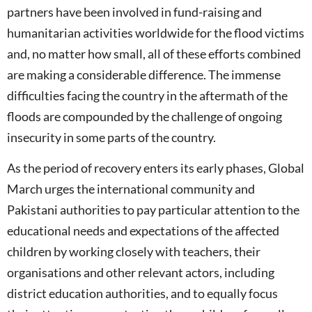
partners have been involved in fund-raising and
humanitarian activities worldwide for the flood victims
and, no matter how small, all of these efforts combined
are making a considerable difference. The immense
difficulties facing the country in the aftermath of the
floods are compounded by the challenge of ongoing
insecurity in some parts of the country.
As the period of recovery enters its early phases, Global
March urges the international community and
Pakistani authorities to pay particular attention to the
educational needs and expectations of the affected
children by working closely with teachers, their
organisations and other relevant actors, including
district education authorities, and to equally focus