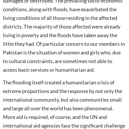
damaged or destroyed. The prevailing socio-economic
conditions, along with floods, have exacerbated the
living conditions of all those residing in the affected
districts. The majority of those affected were already
living in poverty and the floods have taken away the
little they had. Of particular concern to our members in
Pakistan is the situation of women and girls who, due
to cultural constraints, are sometimes not able to
access basic services or humanitarian aid.
The flooding itself created a humanitarian crisis of
extreme proportions and the response by not only the
international community, but also communities small
and large all over the world has been phenomenal.
More aid is required, of course, and the UN and
international aid agencies face the significant challenge