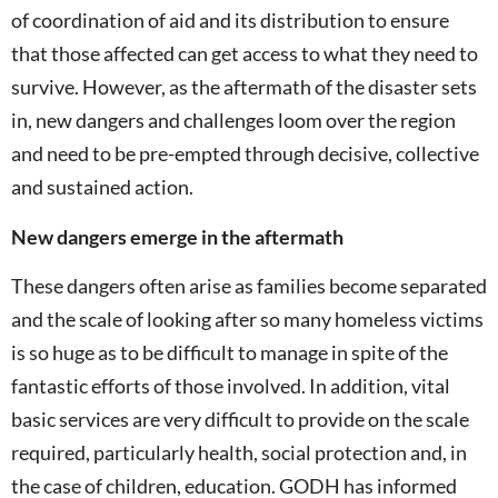
of coordination of aid and its distribution to ensure
that those affected can get access to what they need to
survive. However, as the aftermath of the disaster sets
in, new dangers and challenges loom over the region
and need to be pre-empted through decisive, collective
and sustained action.
New dangers emerge in the aftermath
These dangers often arise as families become separated
and the scale of looking after so many homeless victims
is so huge as to be difficult to manage in spite of the
fantastic efforts of those involved. In addition, vital
basic services are very difficult to provide on the scale
required, particularly health, social protection and, in
the case of children, education. GODH has informed