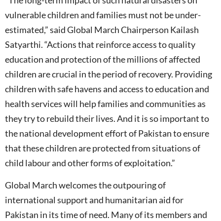
“The long-term impact of such natural disasters on
vulnerable children and families must not be under-
estimated,” said Global March Chairperson Kailash
Satyarthi. “Actions that reinforce access to quality
education and protection of the millions of affected
children are crucial in the period of recovery. Providing
children with safe havens and access to education and
health services will help families and communities as
they try to rebuild their lives. And it is so important to
the national development effort of Pakistan to ensure
that these children are protected from situations of
child labour and other forms of exploitation.”
Global March welcomes the outpouring of
international support and humanitarian aid for
Pakistan in its time of need. Many of its members and