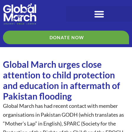
DONATE NOW
Global March urges close
attention to child protection
and education in aftermath of
Pakistan flooding
Global March has had recent contact with member
organisations in Pakistan GODH (which translates as
“Mother’s Lap” in English), SPARC (Society for the