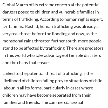
Global March of its extreme concern at the potential
dangers posed to children and vulnerable families in
terms of trafficking. According to human rights expert,
Dr Tahmina Rashid, human trafficking was already a
very real threat before the flooding and now, as the
monsoonal rains threaten further south, more people
stand to be affected by trafficking. There are predators
in this world who take advantage of terrible disasters
and the chaos that ensues.
Linked to the potential threat of trafficking is the
likelihood of children falling prey to situations of child
labour in all its forms, particularly in cases where
children may have become separated from their
families and friends. The commercial sexual