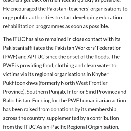
He encouraged the Pakistani teachers’ organisations to
urge public authorities to start developing education
rehabilitation programmes as soon as possible.
The ITUC has also remained in close contact with its
Pakistani affiliates the Pakistan Workers’ Federation
(PWF) and APTUC since the onset of the floods. The
PWF is providing food, clothing and clean water to
victims via its regional organisations in Khyber
Pukhtoonkhwa (formerly North West Frontier
Province), Southern Punjab, Interior Sind Province and
Balochistan. Funding for the PWF humanitarian action
has been raised from donations by its membership
across the country, supplemented by a contribution
from the ITUC Asian-Pacific Regional Organisation,