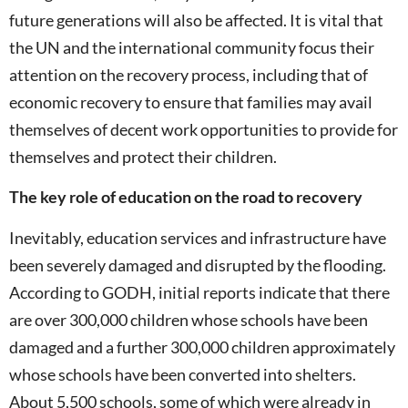
future generations will also be affected. It is vital that
the UN and the international community focus their
attention on the recovery process, including that of
economic recovery to ensure that families may avail
themselves of decent work opportunities to provide for
themselves and protect their children.
The key role of education on the road to recovery
Inevitably, education services and infrastructure have
been severely damaged and disrupted by the flooding.
According to GODH, initial reports indicate that there
are over 300,000 children whose schools have been
damaged and a further 300,000 children approximately
whose schools have been converted into shelters.
About 5,500 schools, some of which were already in