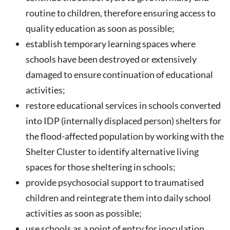
routine to children, therefore ensuring access to
quality education as soon as possible;
establish temporary learning spaces where
schools have been destroyed or extensively
damaged to ensure continuation of educational
activities;
restore educational services in schools converted
into IDP (internally displaced person) shelters for
the flood-affected population by working with the
Shelter Cluster to identify alternative living
spaces for those sheltering in schools;
provide psychosocial support to traumatised
children and reintegrate them into daily school
activities as soon as possible;
use schools as a point of entry for inoculation