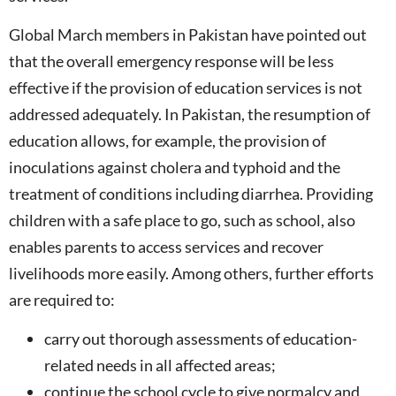
Global March members in Pakistan have pointed out
that the overall emergency response will be less
effective if the provision of education services is not
addressed adequately. In Pakistan, the resumption of
education allows, for example, the provision of
inoculations against cholera and typhoid and the
treatment of conditions including diarrhea. Providing
children with a safe place to go, such as school, also
enables parents to access services and recover
livelihoods more easily. Among others, further efforts
are required to:
carry out thorough assessments of education-
related needs in all affected areas;
continue the school cycle to give normalcy and