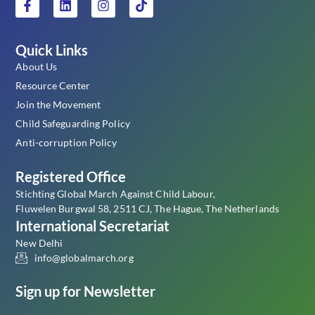
Quick Links
About Us
Resource Center
Join the Movement
Child Safeguarding Policy
Anti-corruption Policy
Registered Office
Stichting Global March Against Child Labour,
Fluwelen Burgwal 58, 2511 CJ, The Hague, The Netherlands
International Secretariat
New Delhi
info@globalmarch.org
Sign up for Newsletter