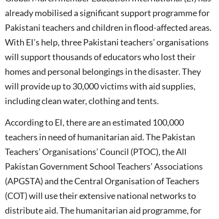
already mobilised a significant support programme for
Pakistani teachers and children in flood-affected areas.
With EI’s help, three Pakistani teachers’ organisations
will support thousands of educators who lost their
homes and personal belongings in the disaster. They
will provide up to 30,000 victims with aid supplies,
including clean water, clothing and tents.
According to EI, there are an estimated 100,000
teachers in need of humanitarian aid. The Pakistan
Teachers’ Organisations’ Council (PTOC), the All
Pakistan Government School Teachers’ Associations
(APGSTA) and the Central Organisation of Teachers
(COT) will use their extensive national networks to
distribute aid. The humanitarian aid programme, for