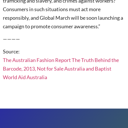
trafficking and slavery, and crimes against workers?
Consumers in such situations must act more
responsibly, and Global March will be soon launching a
campaign to promote consumer awareness.”
————
Source:
The Australian Fashion Report The Truth Behind the
Barcode, 2013, Not for Sale Australia and Baptist
World Aid Australia