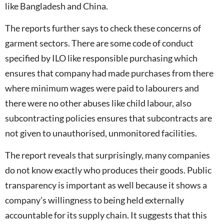
like Bangladesh and China.
The reports further says to check these concerns of
garment sectors. There are some code of conduct
specified by ILO like responsible purchasing which
ensures that company had made purchases from there
where minimum wages were paid to labourers and
there were no other abuses like child labour, also
subcontracting policies ensures that subcontracts are
not given to unauthorised, unmonitored facilities.
The report reveals that surprisingly, many companies
do not know exactly who produces their goods. Public
transparency is important as well because it shows a
company’s willingness to being held externally
accountable for its supply chain. It suggests that this