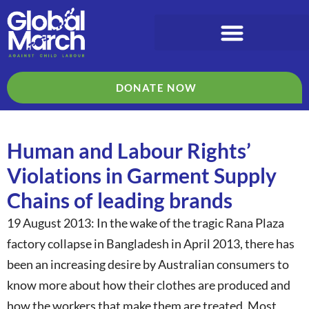
DONATE NOW
Human and Labour Rights’
Violations in Garment Supply
Chains of leading brands
19 August 2013: In the wake of the tragic Rana Plaza
factory collapse in Bangladesh in April 2013, there has
been an increasing desire by Australian consumers to
know more about how their clothes are produced and
how the workers that make them are treated. Most