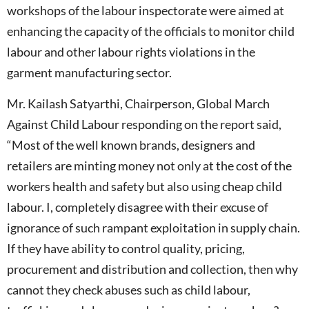
workshops of the labour inspectorate were aimed at
enhancing the capacity of the officials to monitor child
labour and other labour rights violations in the
garment manufacturing sector.
Mr. Kailash Satyarthi, Chairperson, Global March
Against Child Labour responding on the report said,
“Most of the well known brands, designers and
retailers are minting money not only at the cost of the
workers health and safety but also using cheap child
labour. I, completely disagree with their excuse of
ignorance of such rampant exploitation in supply chain.
If they have ability to control quality, pricing,
procurement and distribution and collection, then why
cannot they check abuses such as child labour,