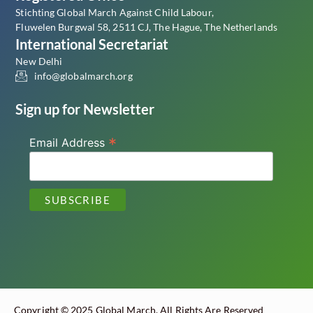
Stichting Global March Against Child Labour,
Fluwelen Burgwal 58, 2511 CJ, The Hague, The Netherlands
International Secretariat
New Delhi
info@globalmarch.org
Sign up for Newsletter
*
Email Address
Copyright © 2025 Global March. All Rights Are Reserved