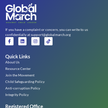
If you have a complaint or concern, you can write to us
confidentially at support@globalmarch.org
Quick Links
About Us
Resource Center
Join the Movement
Child Safeguarding Policy
Anti-corruption Policy
Integrity Policy
Registered Office