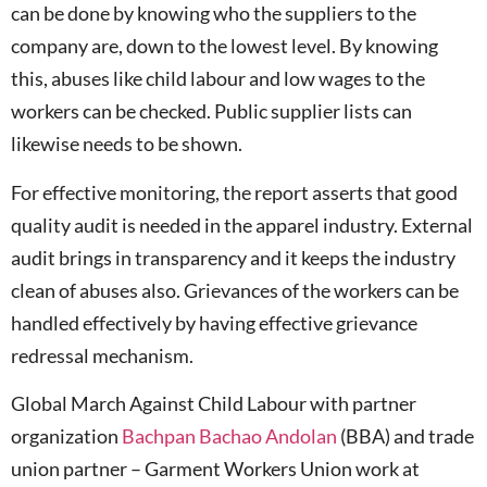
can be done by knowing who the suppliers to the
company are, down to the lowest level. By knowing
this, abuses like child labour and low wages to the
workers can be checked. Public supplier lists can
likewise needs to be shown.
For effective monitoring, the report asserts that good
quality audit is needed in the apparel industry. External
audit brings in transparency and it keeps the industry
clean of abuses also. Grievances of the workers can be
handled effectively by having effective grievance
redressal mechanism.
Global March Against Child Labour with partner
organization
Bachpan Bachao Andolan
(BBA) and trade
union partner – Garment Workers Union work at