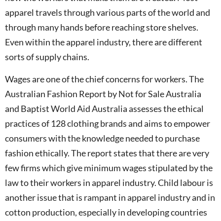
apparel travels through various parts of the world and
through many hands before reaching store shelves.
Even within the apparel industry, there are different
sorts of supply chains.
Wages are one of the chief concerns for workers. The
Australian Fashion Report by Not for Sale Australia
and Baptist World Aid Australia assesses the ethical
practices of 128 clothing brands and aims to empower
consumers with the knowledge needed to purchase
fashion ethically. The report states that there are very
few firms which give minimum wages stipulated by the
law to their workers in apparel industry. Child labour is
another issue that is rampant in apparel industry and in
cotton production, especially in developing countries