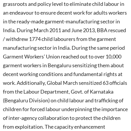
grassroots and policy level to eliminate child labour in
an endeavour to ensure decent work for adults workers
in the ready-made garment-manufacturing sector in
India. During March 2011 and June 2013, BBA rescued
/ withdrew 1774 child labourers from the garment
manufacturing sector in India. During the same period
Garment Workers’ Union reached out to over 10,000
garment workers in Bengaluru sensitizing them about
decent working conditions and fundamental rights at
work. Additionally, Global March sensitized 63 officials
from the Labour Department, Govt. of Karnataka
(Bengaluru Division) on child labour and trafficking of
children for forced labour underpinning the importance
of inter-agency collaboration to protect the children
from exploitation. The capacity enhancement