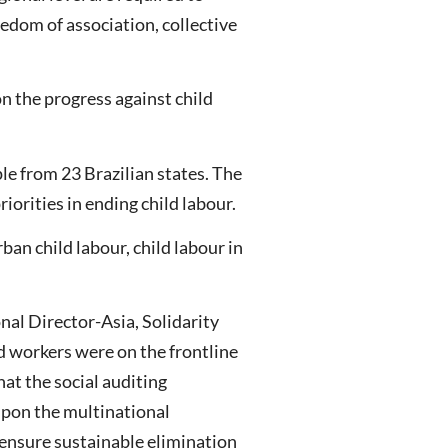
eedom of association, collective
n the progress against child
le from 23 Brazilian states. The
iorities in ending child labour.
an child labour, child labour in
nal Director-Asia, Solidarity
 workers were on the frontline
hat the social auditing
upon the multinational
 ensure sustainable elimination