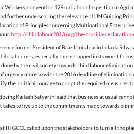
c Workers, convention 129 on Labour Inspection in Agric
 and further underscoring the relevance of UN Guiding Pri
claration of Principles concerning Multinational Enterprise
bour.
http://childlabour2013.org/the-brasilia-declaration-
ference former President of Brazil Luis Inacio Lula da Silva 
ild labourers; especially those trapped in its worst forms,
done by the civil society towards child labour elimination.
 of urgency more so with the 2016 deadline of elimination o
fy the political courage to adopt the required measures to
closing Kailash Satyarthi said that business at usual canno
t takes to live up to the commitments made towards elimin
at III GCCL called upon the stakeholders to turn all the pl