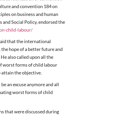
ulture and convention 184 on
nciples on business and human
s and Social Policy, endorsed the
on-child-labour/
said that the international
 the hope of a better future and
 He also called upon all the
f worst forms of child labour
 attain the objective.
t be an excuse anymore and all
ating worst forms of child
ans that were discussed during