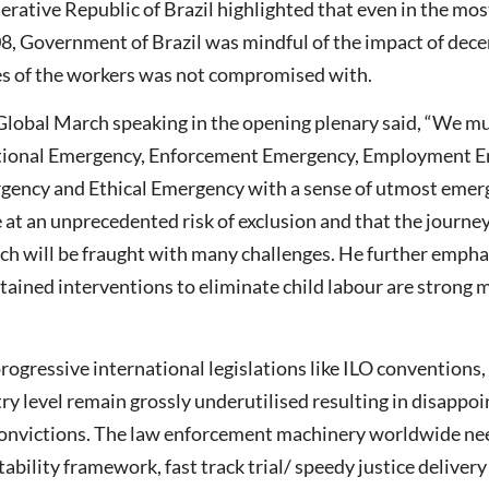
erative Republic of Brazil highlighted that even in the mos
8, Government of Brazil was mindful of the impact of dece
s of the workers was not compromised with.
 Global March speaking in the opening plenary said, “We mu
ational Emergency, Enforcement Emergency, Employment 
ency and Ethical Emergency with a sense of utmost emerg
e at an unprecedented risk of exclusion and that the journe
ch will be fraught with many challenges. He further empha
tained interventions to eliminate child labour are strong 
rogressive international legislations like ILO conventions,
ry level remain grossly underutilised resulting in disappo
 convictions. The law enforcement machinery worldwide ne
ability framework, fast track trial/ speedy justice deliver