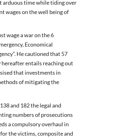
t arduous time while tiding over
nt wages on the well being of
st wage a war on the 6
Emergency, Economical
ency”. He cautioned that 57
y hereafter entails reaching out
sised that investments in
methods of mitigating the
 138 and 182 the legal and
inting numbers of prosecutions
eds a compulsory overhaul in
y for the victims, composite and