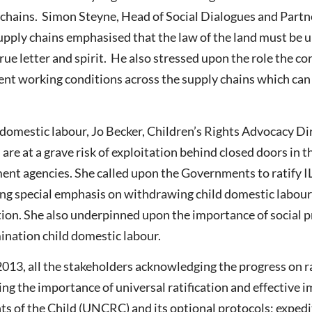
ly chains. Simon Steyne, Head of Social Dialogues and Par
supply chains emphasised that the law of the land must be 
rue letter and spirit. He also stressed upon the role the c
cent working conditions across the supply chains which can 
 domestic labour, Jo Becker, Children’s Rights Advocacy 
ls are at a grave risk of exploitation behind closed doors i
ment agencies. She called upon the Governments to ratify
g special emphasis on withdrawing child domestic labour
on. She also underpinned upon the importance of social p
mination child domestic labour.
 2013, all the stakeholders acknowledging the progress on r
ing the importance of universal ratification and effective
s of the Child (UNCRC) and its optional protocols; expedit