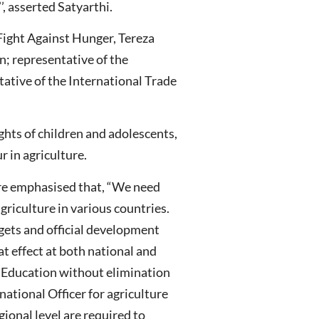
, asserted Satyarthi.
Fight Against Hunger, Tereza
; representative of the
ative of the International Trade
ights of children and adolescents,
r in agriculture.
ture emphasised that, “We need
agriculture in various countries.
gets and official development
t effect at both national and
ry Education without elimination
national Officer for agriculture
ional level are required to