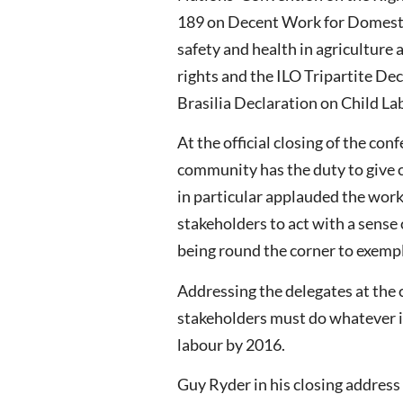
189 on Decent Work for Domesti
safety and health in agriculture
rights and the ILO Tripartite De
Brasilia Declaration on Child La
At the official closing of the con
community has the duty to give ch
in particular applauded the work 
stakeholders to act with a sense
being round the corner to exempli
Addressing the delegates at the 
stakeholders must do whatever i
labour by 2016.
Guy Ryder in his closing address 