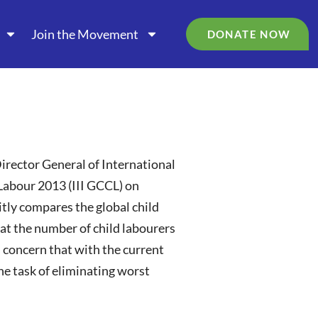
Join the Movement
DONATE NOW
Director General of International
 Labour 2013 (III GCCL) on
citly compares the global child
at the number of child labourers
 concern that with the current
he task of eliminating worst