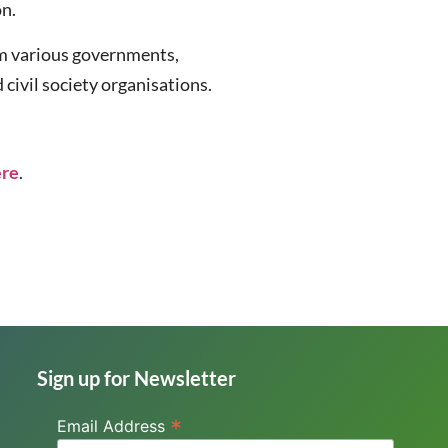
on.
om various governments,
civil society organisations.
ere
.
Sign up for Newsletter
*
Email Address