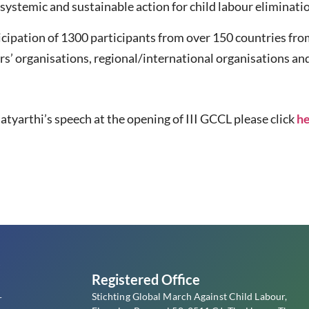
systemic and sustainable action for child labour eliminati
icipation of 1300 participants from over 150 countries fr
s’ organisations, regional/international organisations and 
atyarthi’s speech at the opening of III GCCL please click
h
s
Registered Office
Stichting Global March Against Child Labour,
r