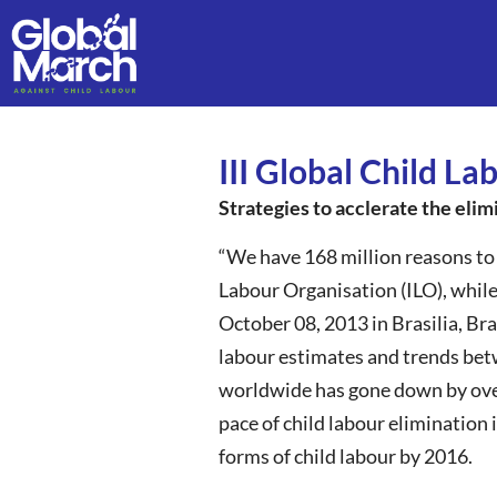
III Global Child L
Strategies to acclerate the elim
“We have 168 million reasons to 
Labour Organisation (ILO), while
October 08, 2013 in Brasilia, Bra
labour estimates and trends bet
worldwide has gone down by over 
pace of child labour elimination
forms of child labour by 2016.