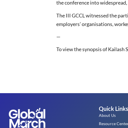
the conference into widespread, 
The III GCCL witnessed the part
employers’ organisations, worker
—
To view the synopsis of Kailash S
Quick Link
About Us
Resource Cente