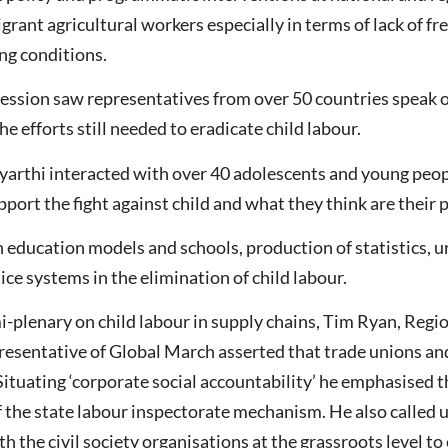
grant agricultural workers especially in terms of lack of fr
ng conditions.
 session saw representatives from over 50 countries speak o
e efforts still needed to eradicate child labour.
tyarthi interacted with over 40 adolescents and young peop
ort the fight against child and what they think are their pr
education models and schools, production of statistics, urb
tice systems in the elimination of child labour.
i-plenary on child labour in supply chains, Tim Ryan, Regio
sentative of Global March asserted that trade unions and
. Situating ‘corporate social accountability’ he emphasised t
 the state labour inspectorate mechanism. He also called 
 the civil society organisations at the grassroots level to