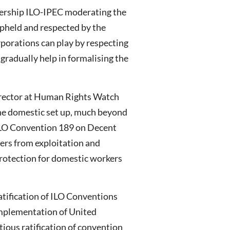
tnership ILO-IPEC moderating the
upheld and respected by the
orporations can play by respecting
gradually help in formalising the
Director at Human Rights Watch
n the domestic set up, much beyond
 ILO Convention 189 on Decent
ers from exploitation and
rotection for domestic workers
atification of ILO Conventions
 implementation of United
ious ratification of convention