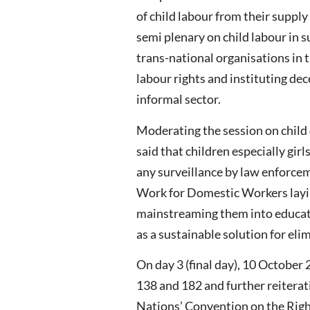
of child labour from their supp
semi plenary on child labour in 
trans-national organisations in t
labour rights and instituting de
informal sector.
Moderating the session on child
said that children especially gir
any surveillance by law enforce
Work for Domestic Workers layin
mainstreaming them into educati
as a sustainable solution for eli
On day 3 (final day), 10 October
138 and 182 and further reiterat
Nations’ Convention on the Right