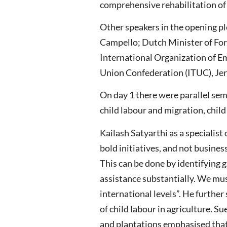
comprehensive rehabilitation of c
Other speakers in the opening p
Campello; Dutch Minister of For
International Organization of E
Union Confederation (ITUC), Jer
On day 1 there were parallel semi
child labour and migration, child
Kailash Satyarthi as a specialis
bold initiatives, and not business
This can be done by identifying 
assistance substantially. We mus
international levels”. He furthe
of child labour in agriculture. S
and plantations emphasised that 