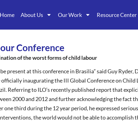
Home
About Us
Our Work
Resource Center
abour Conference
ination of the worst forms of child labour
be present at this conference in Brasilia” said Guy Ryder, 
 officially inaugurating the III Global Conference on Child
zil. Referring to ILO’s recently published report that expli
ween 2000 and 2012 and further acknowledging the fact th
one third during the 12 year period, he expressed serious
 interventions, the world would not be able to accomplish t