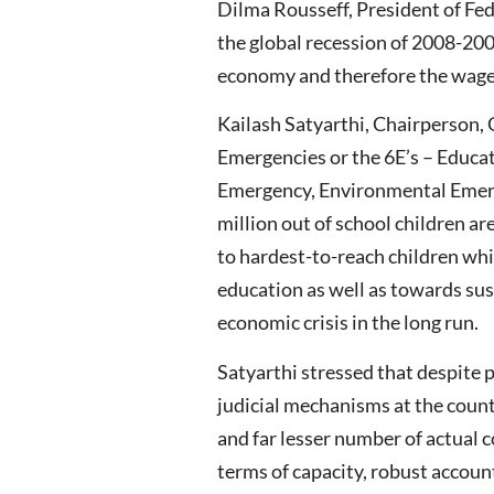
Dilma Rousseff, President of Fed
the global recession of 2008-200
economy and therefore the wage
Kailash Satyarthi, Chairperson,
Emergencies or the 6E’s – Educ
Emergency, Environmental Emerg
million out of school children ar
to hardest-to-reach children whi
education as well as towards sus
economic crisis in the long run.
Satyarthi stressed that despite p
judicial mechanisms at the count
and far lesser number of actual
terms of capacity, robust account