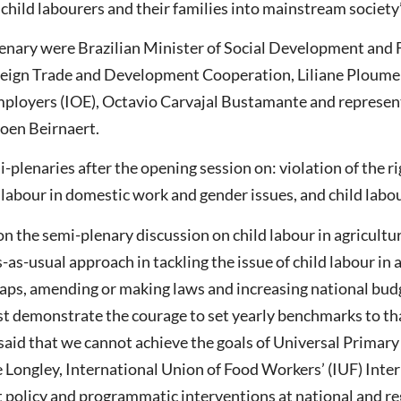
hild labourers and their families into mainstream society’’
lenary were Brazilian Minister of Social Development and 
eign Trade and Development Cooperation, Liliane Ploumen
mployers (IOE), Octavio Carvajal Bustamante and represent
oen Beirnaert.
-plenaries after the opening session on: violation of the r
 labour in domestic work and gender issues, and child labou
t on the semi-plenary discussion on child labour in agricul
-as-usual approach in tackling the issue of child labour in 
gaps, amending or making laws and increasing national bud
t demonstrate the courage to set yearly benchmarks to tha
r said that we cannot achieve the goals of Universal Prima
ue Longley, International Union of Food Workers’ (IUF) Inter
policy and programmatic interventions at national and reg