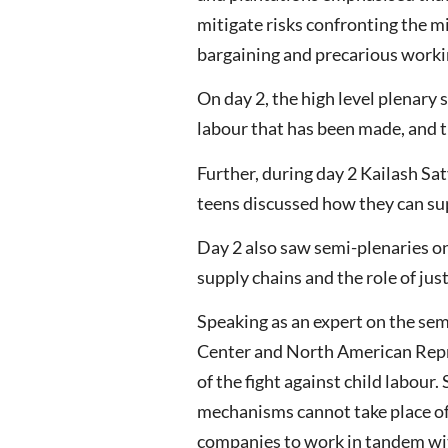
mitigate risks confronting the mi
bargaining and precarious worki
On day 2, the high level plenary
labour that has been made, and th
Further, during day 2 Kailash Sa
teens discussed how they can supp
Day 2 also saw semi-plenaries on 
supply chains and the role of jus
Speaking as an expert on the sem
Center and North American Repre
of the fight against child labour
mechanisms cannot take place of
companies to work in tandem with