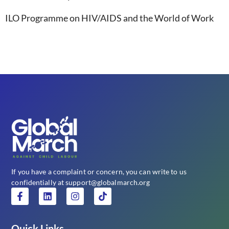
ILO Programme on HIV/AIDS and the World of Work
If you have a complaint or concern, you can write to us
confidentially at support@globalmarch.org
Quick Links