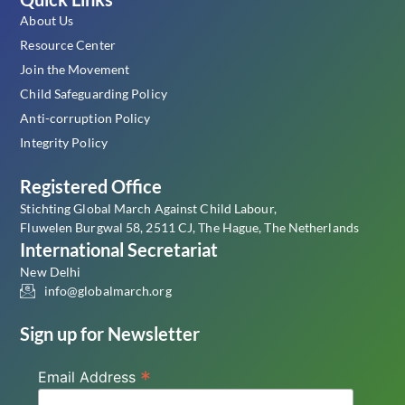
About Us
Resource Center
Join the Movement
Child Safeguarding Policy
Anti-corruption Policy
Integrity Policy
Registered Office
Stichting Global March Against Child Labour,
Fluwelen Burgwal 58, 2511 CJ, The Hague, The Netherlands
International Secretariat
New Delhi
info@globalmarch.org
Sign up for Newsletter
*
Email Address