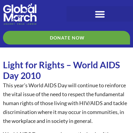
DONATE NOW
Light for Rights – World AIDS
Day 2010
This year’s World AIDS Day will continue to reinforce
the vital issue of the need to respect the fundamental
human rights of those living with HIV/AIDS and tackle
discrimination where it may occur in communities, in
the workplace and in society in general.