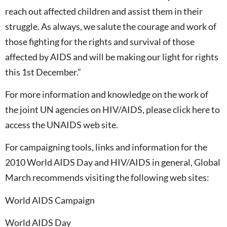
reach out affected children and assist them in their
struggle. As always, we salute the courage and work of
those fighting for the rights and survival of those
affected by AIDS and will be making our light for rights
this 1st December.”
For more information and knowledge on the work of
the joint UN agencies on HIV/AIDS, please click here to
access the UNAIDS web site.
For campaigning tools, links and information for the
2010 World AIDS Day and HIV/AIDS in general, Global
March recommends visiting the following web sites:
World AIDS Campaign
World AIDS Day