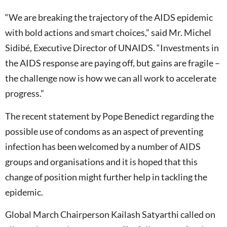
“We are breaking the trajectory of the AIDS epidemic
with bold actions and smart choices,” said Mr. Michel
Sidibé, Executive Director of UNAIDS. “Investments in
the AIDS response are paying off, but gains are fragile –
the challenge now is how we can all work to accelerate
progress.”
The recent statement by Pope Benedict regarding the
possible use of condoms as an aspect of preventing
infection has been welcomed by a number of AIDS
groups and organisations and it is hoped that this
change of position might further help in tackling the
epidemic.
Global March Chairperson Kailash Satyarthi called on