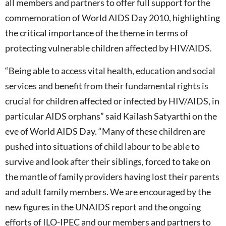
all members and partners to offer full support for the
commemoration of World AIDS Day 2010, highlighting
the critical importance of the theme in terms of
protecting vulnerable children affected by HIV/AIDS.
“Being able to access vital health, education and social
services and benefit from their fundamental rights is
crucial for children affected or infected by HIV/AIDS, in
particular AIDS orphans” said Kailash Satyarthi on the
eve of World AIDS Day. “Many of these children are
pushed into situations of child labour to be able to
survive and look after their siblings, forced to take on
the mantle of family providers having lost their parents
and adult family members. We are encouraged by the
new figures in the UNAIDS report and the ongoing
efforts of ILO-IPEC and our members and partners to