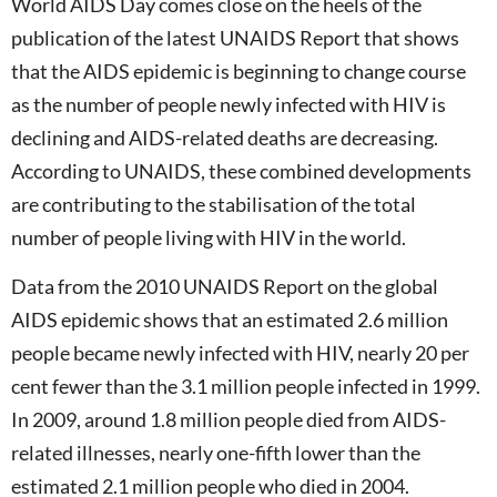
World AIDS Day comes close on the heels of the
publication of the latest UNAIDS Report that shows
that the AIDS epidemic is beginning to change course
as the number of people newly infected with HIV is
declining and AIDS-related deaths are decreasing.
According to UNAIDS, these combined developments
are contributing to the stabilisation of the total
number of people living with HIV in the world.
Data from the 2010 UNAIDS Report on the global
AIDS epidemic shows that an estimated 2.6 million
people became newly infected with HIV, nearly 20 per
cent fewer than the 3.1 million people infected in 1999.
In 2009, around 1.8 million people died from AIDS-
related illnesses, nearly one-fifth lower than the
estimated 2.1 million people who died in 2004.