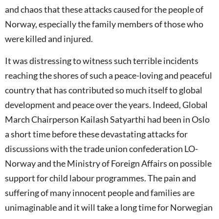
and chaos that these attacks caused for the people of
Norway, especially the family members of those who
were killed and injured.
It was distressing to witness such terrible incidents
reaching the shores of such a peace-loving and peaceful
country that has contributed so much itself to global
development and peace over the years. Indeed, Global
March Chairperson Kailash Satyarthi had been in Oslo
a short time before these devastating attacks for
discussions with the trade union confederation LO-
Norway and the Ministry of Foreign Affairs on possible
support for child labour programmes. The pain and
suffering of many innocent people and families are
unimaginable and it will take a long time for Norwegian