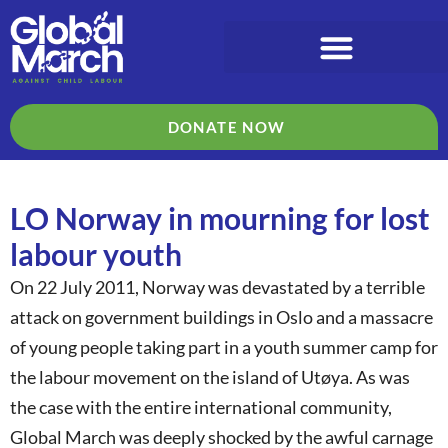
DONATE NOW
LO Norway in mourning for lost
labour youth
On 22 July 2011, Norway was devastated by a terrible
attack on government buildings in Oslo and a massacre
of young people taking part in a youth summer camp for
the labour movement on the island of Utøya. As was
the case with the entire international community,
Global March was deeply shocked by the awful carnage