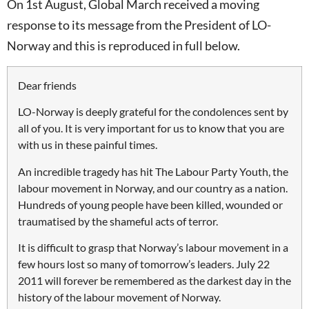
On 1st August, Global March received a moving
response to its message from the President of LO-
Norway and this is reproduced in full below.
Dear friends
LO-Norway is deeply grateful for the condolences sent by
all of you. It is very important for us to know that you are
with us in these painful times.
An incredible tragedy has hit The Labour Party Youth, the
labour movement in Norway, and our country as a nation.
Hundreds of young people have been killed, wounded or
traumatised by the shameful acts of terror.
It is difficult to grasp that Norway’s labour movement in a
few hours lost so many of tomorrow’s leaders. July 22
2011 will forever be remembered as the darkest day in the
history of the labour movement of Norway.