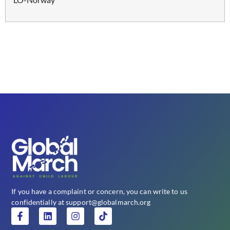
If you have a complaint or concern, you can write to us
confidentially at support@globalmarch.org