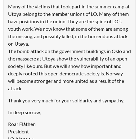
Many of the victims that took part in the summer camp at
Utøya belong to the member unions of LO. Many of them
have positions in the union. They are the spine of LO’s
youth work. We now know that some of them are among
the missing, and possibly killed, in the horrendous attack
on Utøya.
The bomb attack on the government buildings in Oslo and
the massacre at Utøya show the vulnerability of an open
society like ours. But we will show how important and
deeply rooted this open democratic society is. Norway
will become stronger and more united as a result of the
attack.
Thank you very much for your solidarity and sympathy.
In deep sorrow,
Roar Flåthen
President
LO-Norway