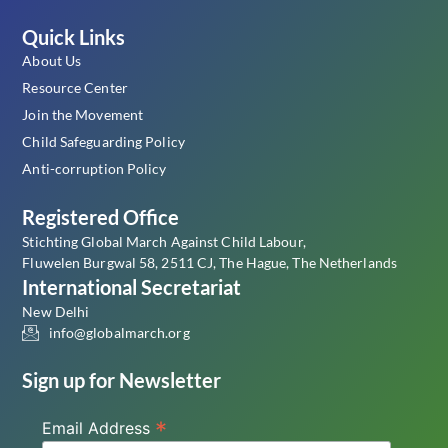
Quick Links
About Us
Resource Center
Join the Movement
Child Safeguarding Policy
Anti-corruption Policy
Registered Office
Stichting Global March Against Child Labour,
Fluwelen Burgwal 58, 2511 CJ, The Hague, The Netherlands
International Secretariat
New Delhi
info@globalmarch.org
Sign up for Newsletter
*
Email Address