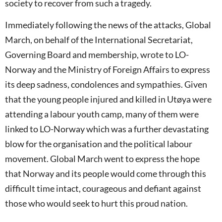
society to recover from such a tragedy.
Immediately following the news of the attacks, Global
March, on behalf of the International Secretariat,
Governing Board and membership, wrote to LO-
Norway and the Ministry of Foreign Affairs to express
its deep sadness, condolences and sympathies. Given
that the young people injured and killed in Utøya were
attending a labour youth camp, many of them were
linked to LO-Norway which was a further devastating
blow for the organisation and the political labour
movement. Global March went to express the hope
that Norway and its people would come through this
difficult time intact, courageous and defiant against
those who would seek to hurt this proud nation.