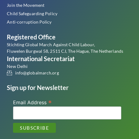
Join the Movement
Child Safeguarding Policy
Anti-corruption Policy
Registered Office
Stichting Global March Against Child Labour,
Fluwelen Burgwal 58, 2511 CJ, The Hague, The Netherlands
International Secretariat
New Delhi
info@globalmarch.org
Sign up for Newsletter
*
Email Address