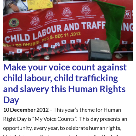
Make your voice count against
child labour, child trafficking
and slavery this Human Rights
Day
10 December 2012
– This year’s theme for Human
Right Day is “My Voice Counts”. This day presents an
opportunity, every year, to celebrate human rights,