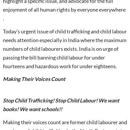
highlight a specific issue, and advocate for the full
enjoyment of all human rights by everyone everywhere
.
Today’s urgent issue of child trafficking and child labour
needs attention especially in India where the maximum
numbers of child labourers exists. India is on urge of
passing the bill banning child labour for under
fourteens and hazardous work for under eighteens.
Making Their Voices Count
Stop Child Trafficking! Stop Child Labour! We want
books! We want schools!!
Making their voices count are former child labourer and