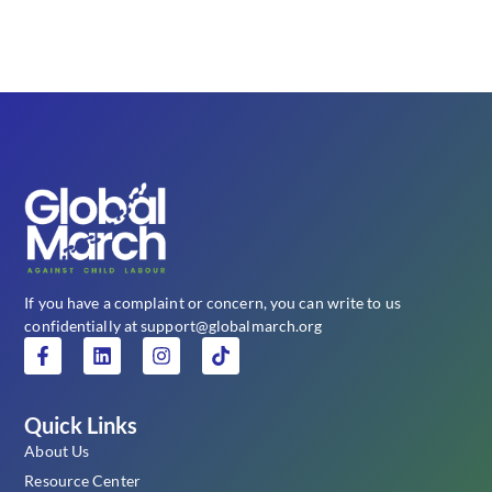
If you have a complaint or concern, you can write to us
confidentially at support@globalmarch.org
Quick Links
About Us
Resource Center