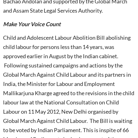
Bachao Andolan and supported by the Global March
and Assam State Legal Services Authority.
Make Your Voice Count
Child and Adolescent Labour Abolition Bill abolishing
child labour for persons less than 14 years, was
approved earlier in August by the Indian cabinet.
Following sustained campaigns and actions by the
Global March Against Child Labour and its partners in
India, the Minister for Labour and Employment
Mallikarjuna Kharge agreed to the revisions in the child
labour law at the National Consultation on Child
Labour on 11 May 2012, New Delhi organised by
Global March Against Child Labour. The Bill is waiting
to be voted by Indian Parliament. This is inspite of 66