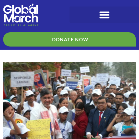
DONATE NOW