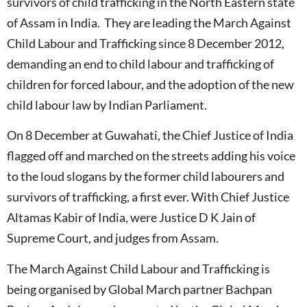
survivors of child trafficking in the North Eastern state
of Assam in India. They are leading the March Against
Child Labour and Trafficking since 8 December 2012,
demanding an end to child labour and trafficking of
children for forced labour, and the adoption of the new
child labour law by Indian Parliament.
On 8 December at Guwahati, the Chief Justice of India
flagged off and marched on the streets adding his voice
to the loud slogans by the former child labourers and
survivors of trafficking, a first ever. With Chief Justice
Altamas Kabir of India, were Justice D K Jain of
Supreme Court, and judges from Assam.
The March Against Child Labour and Trafficking is
being organised by Global March partner Bachpan