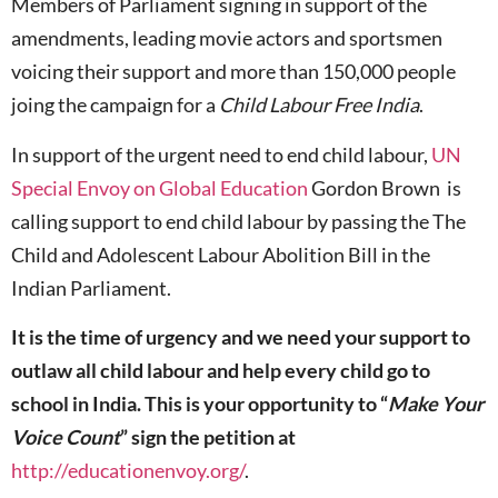
Members of Parliament signing in support of the
amendments, leading movie actors and sportsmen
voicing their support and more than 150,000 people
joing the campaign for a
Child Labour Free India
.
In support of the urgent need to end child labour,
UN
Special Envoy on Global Education
Gordon Brown is
calling support to end child labour by passing the The
Child and Adolescent Labour Abolition Bill in the
Indian Parliament.
It is the time of urgency and we need your support to
outlaw all child labour and help every child go to
school in India. This is your opportunity to “
Make Your
Voice Count
” sign the petition at
http://educationenvoy.org/
.