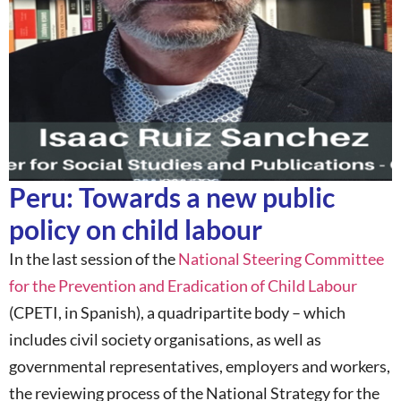
Peru: Towards a new public
policy on child labour
In the last session of the
National Steering Committee
for the Prevention and Eradication of Child Labour
(CPETI, in Spanish), a quadripartite body – which
includes civil society organisations, as well as
governmental representatives, employers and workers,
the reviewing process of the National Strategy for the