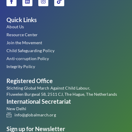
Quick Links
About Us
Resource Center
Join the Movement
Child Safeguarding Policy
Anti-corruption Policy
Integrity Policy
Registered Office
Stichting Global March Against Child Labour,
Fluwelen Burgwal 58, 2511 CJ, The Hague, The Netherlands
International Secretariat
New Delhi
info@globalmarch.org
Sign up for Newsletter