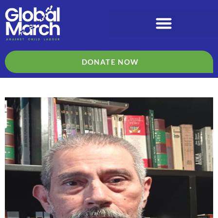
DONATE NOW