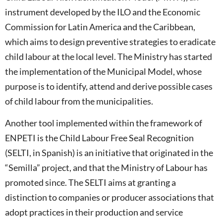
instrument developed by the ILO and the Economic
Commission for Latin America and the Caribbean,
which aims to design preventive strategies to eradicate
child labour at the local level. The Ministry has started
the implementation of the Municipal Model, whose
purpose is to identify, attend and derive possible cases
of child labour from the municipalities.
Another tool implemented within the framework of
ENPETI is the Child Labour Free Seal Recognition
(SELTI, in Spanish) is an initiative that originated in the
“Semilla” project, and that the Ministry of Labour has
promoted since. The SELTI aims at granting a
distinction to companies or producer associations that
adopt practices in their production and service