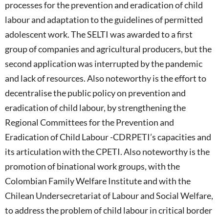
processes for the prevention and eradication of child
labour and adaptation to the guidelines of permitted
adolescent work. The SELTI was awarded to a first
group of companies and agricultural producers, but the
second application was interrupted by the pandemic
and lack of resources. Also noteworthy is the effort to
decentralise the public policy on prevention and
eradication of child labour, by strengthening the
Regional Committees for the Prevention and
Eradication of Child Labour -CDRPETI’s capacities and
its articulation with the CPETI. Also noteworthy is the
promotion of binational work groups, with the
Colombian Family Welfare Institute and with the
Chilean Undersecretariat of Labour and Social Welfare,
to address the problem of child labour in critical border