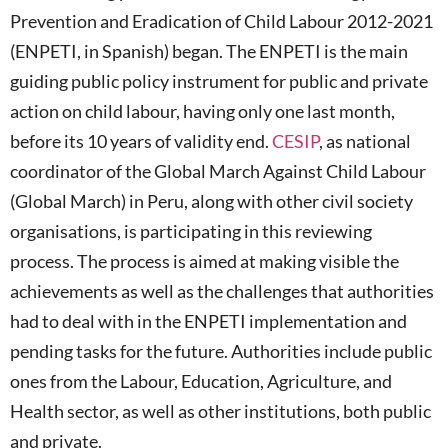
Prevention and Eradication of Child Labour 2012-2021
(ENPETI, in Spanish) began. The ENPETI is the main
guiding public policy instrument for public and private
action on child labour, having only one last month,
before its 10 years of validity end.
CESIP
, as national
coordinator of the Global March Against Child Labour
(Global March) in Peru, along with other civil society
organisations, is participating in this reviewing
process. The process is aimed at making visible the
achievements as well as the challenges that authorities
had to deal with in the ENPETI implementation and
pending tasks for the future. Authorities include public
ones from the Labour, Education, Agriculture, and
Health sector, as well as other institutions, both public
and private.