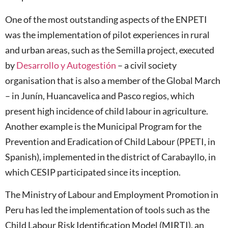
One of the most outstanding aspects of the ENPETI
was the implementation of pilot experiences in rural
and urban areas, such as the Semilla project, executed
by
Desarrollo y Autogestión
– a civil society
organisation that is also a member of the Global March
– in Junín, Huancavelica and Pasco regios, which
present high incidence of child labour in agriculture.
Another example is the Municipal Program for the
Prevention and Eradication of Child Labour (PPETI, in
Spanish), implemented in the district of Carabayllo, in
which CESIP participated since its inception.
The Ministry of Labour and Employment Promotion in
Peru has led the implementation of tools such as the
Child Labour Risk Identification Model (MIRTI), an