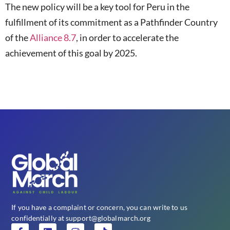
The new policy will be a key tool for Peru in the
fulfillment of its commitment as a Pathfinder Country
of the
Alliance 8.7
, in order to accelerate the
achievement of this goal by 2025.
If you have a complaint or concern, you can write to us
confidentially at support@globalmarch.org