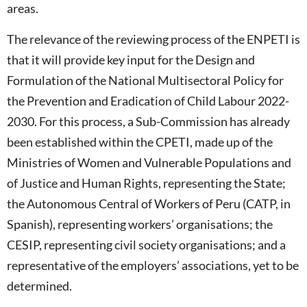
areas.
The relevance of the reviewing process of the ENPETI is
that it will provide key input for the Design and
Formulation of the National Multisectoral Policy for
the Prevention and Eradication of Child Labour 2022-
2030. For this process, a Sub-Commission has already
been established within the CPETI, made up of the
Ministries of Women and Vulnerable Populations and
of Justice and Human Rights, representing the State;
the Autonomous Central of Workers of Peru (CATP, in
Spanish), representing workers’ organisations; the
CESIP, representing civil society organisations; and a
representative of the employers’ associations, yet to be
determined.