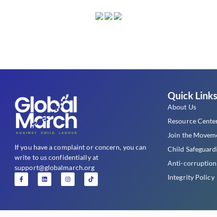
Quick Link
About Us
Resource Cente
Join the Movem
If you have a complaint or concern, you can
Child Safeguard
write to us confidentially at
Anti-corruption
support@globalmarch.org
Integrity Policy