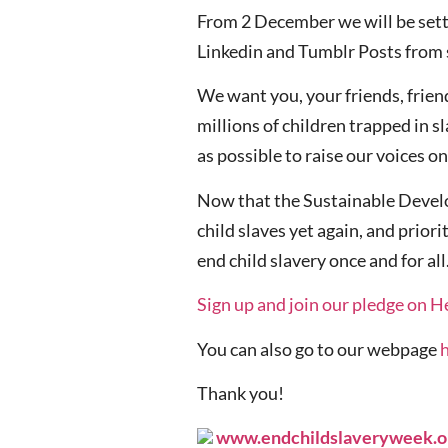
From 2 December we will be sett
Linkedin and Tumblr Posts from 
We want you, your friends, frien
millions of children trapped in 
as possible to raise our voices o
Now that the Sustainable Develop
child slaves yet again, and priori
end child slavery once and for all
Sign up and join our pledge on H
You can also go to our webpage
Thank you!
www.endchildslaveryweek.o