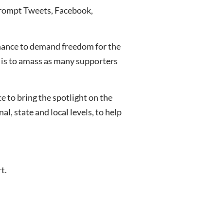
prompt Tweets, Facebook,
 chance to demand freedom for the
n is to amass as many supporters
 to bring the spotlight on the
l, state and local levels, to help
t.