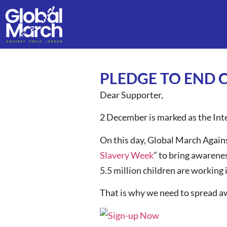
PLEDGE TO END 
Dear Supporter,
2 December is marked as the Inte
On this day, Global March Agains
Slavery Week
” to bring awarenes
5.5 million children are working 
That is why we need to spread aw