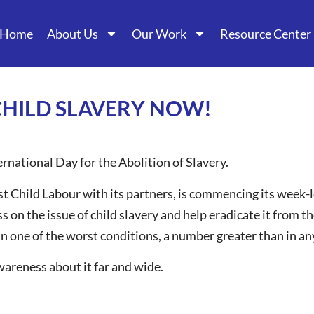
Home
About Us
Our Work
Resource Center
CHILD SLAVERY NOW!
rnational Day for the Abolition of Slavery.
t Child Labour with its partners, is commencing its week-
s on the issue of child slavery and help eradicate it from t
in one of the worst conditions, a number greater than in any
areness about it far and wide.