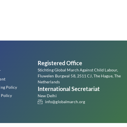
s
Registered Office
Stichting Global March Against Child Labour,
r
Fluwelen Burgwal 58, 2511 CJ, The Hague, The
ent
Netherlands
ing Policy
International Secretariat
 Policy
New Delhi
info@globalmarch.org