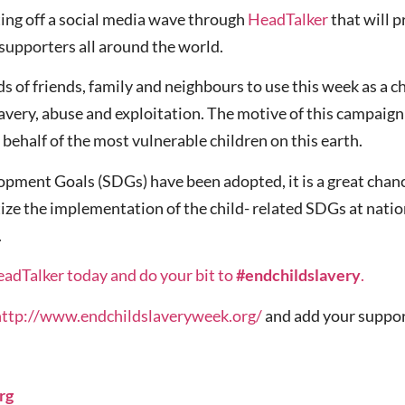
ing off a social media wave through
HeadTalker
that will 
supporters all around the world.
ds of friends, family and neighbours to use this week as a
slavery, abuse and exploitation. The motive of this campaig
n behalf of the most vulnerable children on this earth.
ment Goals (SDGs) have been adopted, it is a great chance
tize the implementation of the child- related SDGs at nationa
.
eadTalker today and do your bit to
#endchildslavery
.
http://www.endchildslaveryweek.org/
and add your suppor
rg