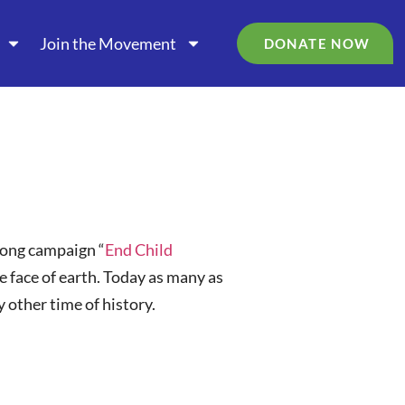
Join the Movement
DONATE NOW
long campaign “
End Child
he face of earth. Today as many as
 other time of history.