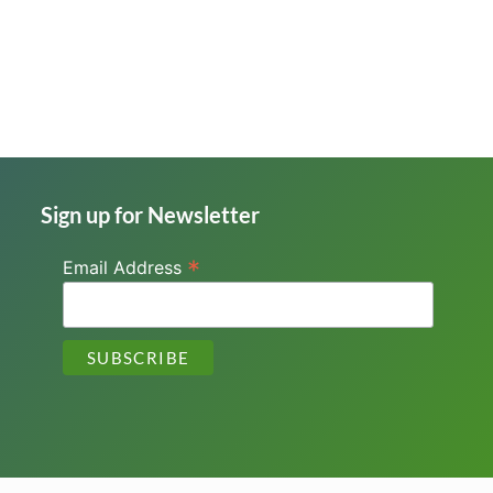
Sign up for Newsletter
*
Email Address