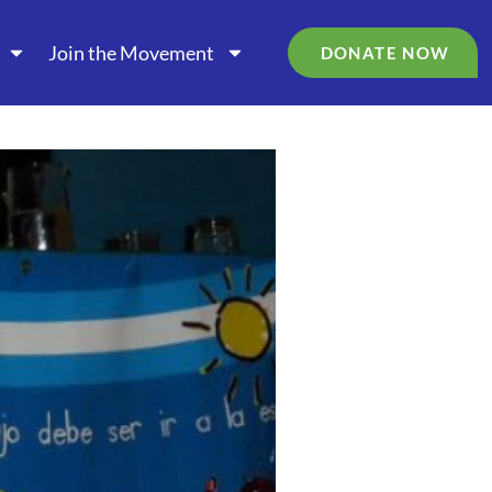
Join the Movement
DONATE NOW