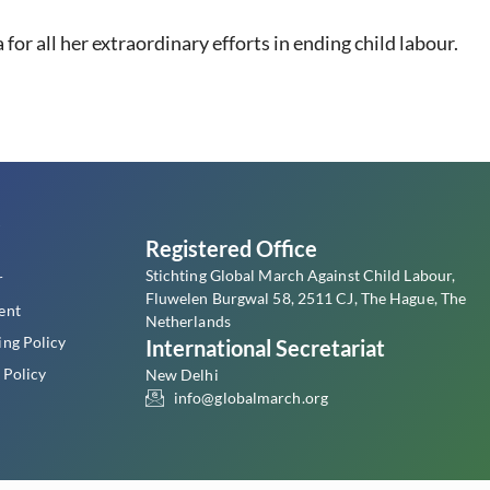
or all her extraordinary efforts in ending child labour.
s
Registered Office
Stichting Global March Against Child Labour,
r
Fluwelen Burgwal 58, 2511 CJ, The Hague, The
ent
Netherlands
ing Policy
International Secretariat
 Policy
New Delhi
info@globalmarch.org