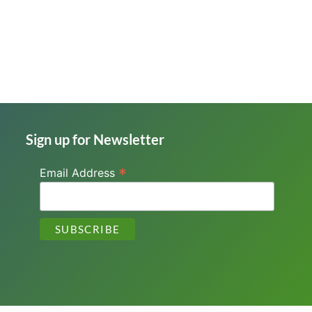
Sign up for Newsletter
*
Email Address