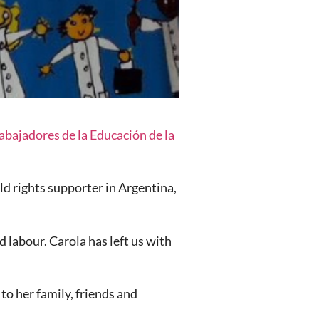
bajadores de la Educación de la
d rights supporter in Argentina,
d labour. Carola has left us with
to her family, friends and