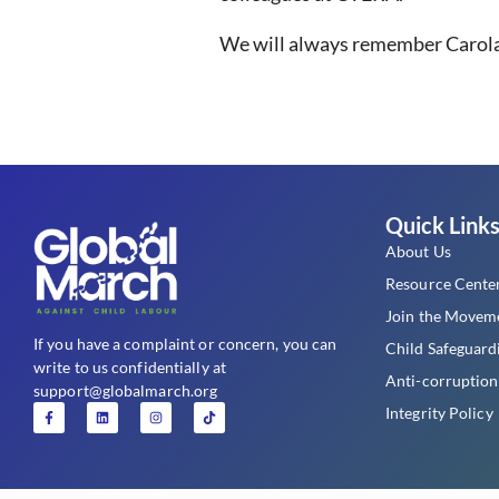
We will always remember Carola f
Quick Link
About Us
Resource Cente
Join the Movem
If you have a complaint or concern, you can
Child Safeguard
write to us confidentially at
Anti-corruption
support@globalmarch.org
Integrity Policy