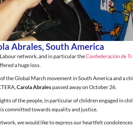
a Abrales, South America
Labour network, and in particular the
Confederación de Tra
fered a huge loss.
of the Global March movement in South America and a chil
 CTERA,
Carola Abrales
passed away on October 26.
ghts of the people, in particular of children engaged in chil
t is committed towards equality and justice.
twork, we would like to express our heartfelt condolences 