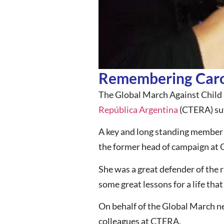
Remembering Carol
The Global March Against Child 
República Argentina
(CTERA) suf
A key and long standing member 
the former head of campaign at
She was a great defender of the ri
some great lessons for a life tha
On behalf of the Global March ne
colleagues at CTERA.