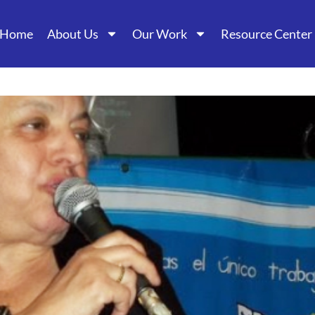
Home
About Us
Our Work
Resource Center