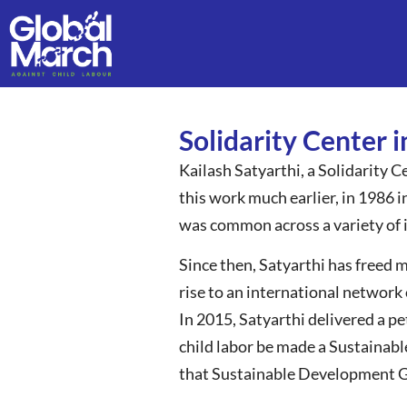
Solidarity Center 
Kailash Satyarthi, a Solidarity Ce
this work much earlier, in 1986 
was common across a variety of 
Since then, Satyarthi has freed 
rise to an international network 
In 2015, Satyarthi delivered a p
child labor be made a Sustainab
that Sustainable Development Goa