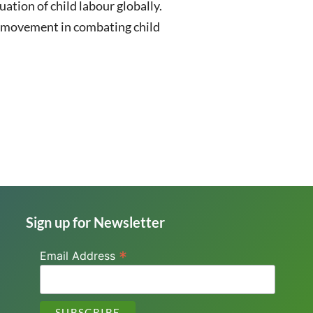
ation of child labour globally.
or movement in combating child
Sign up for Newsletter
*
Email Address