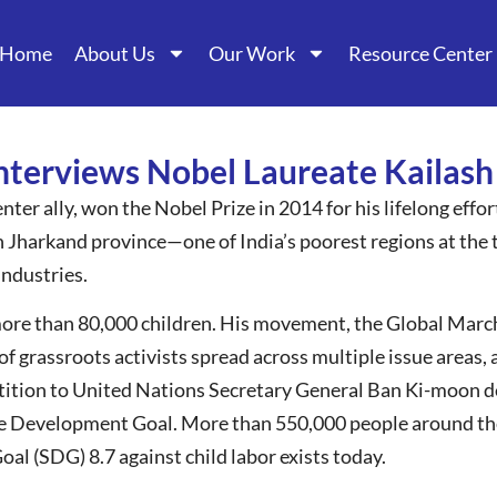
Home
About Us
Our Work
Resource Center
interviews Nobel Laureate Kailash
nter ally, won the Nobel Prize in 2014 for his lifelong effo
in Jharkand province—one of India’s poorest regions at the 
industries.
more than 80,000 children. His movement, the Global March
of grassroots activists spread across multiple issue areas, 
etition to United Nations Secretary General Ban Ki-moon d
le Development Goal. More than 550,000 people around the
l (SDG) 8.7 against child labor exists today.