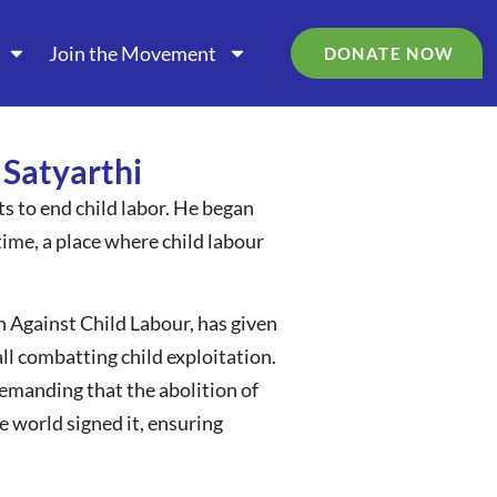
Join the Movement
DONATE NOW
 Satyarthi
rts to end child labor. He began
time, a place where child labour
 Against Child Labour, has given
all combatting child exploitation.
emanding that the abolition of
 world signed it, ensuring