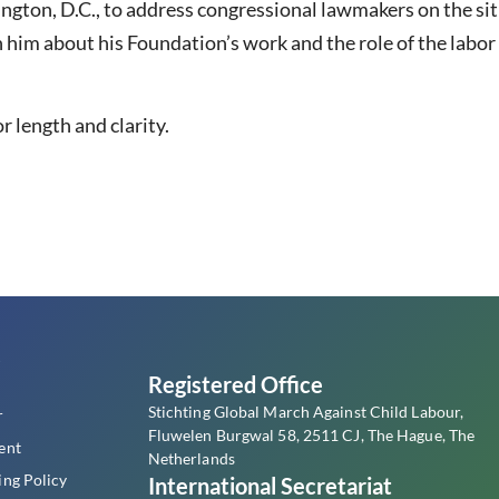
ngton, D.C., to address congressional lawmakers on the situ
h him about his Foundation’s work and the role of the lab
r length and clarity.
s
Registered Office
Stichting Global March Against Child Labour,
r
Fluwelen Burgwal 58, 2511 CJ, The Hague, The
ent
Netherlands
ing Policy
International Secretariat