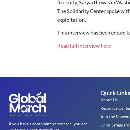
Recently, Satyarthi was in Washi
The Solidarity Center spoke wit
exploitation.
This interview has been edited fo
Read full interview here
Quick Link
About Us
Resource Cente
Join the Movem
If you have a complaint or concern, you can
Child Safeguard
write to us confidentially at