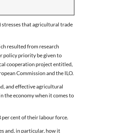
tresses that agricultural trade
ich resulted from research
policy priority be given to
al cooperation project entitled,
European Commission and the ILO.
, and effective agricultural
y in the economy when it comes to
per cent of their labour force.
 and, in particular, how it