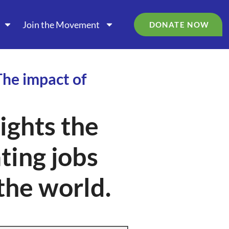
Join the Movement
DONATE NOW
The impact of
ghts the
ating jobs
the world.