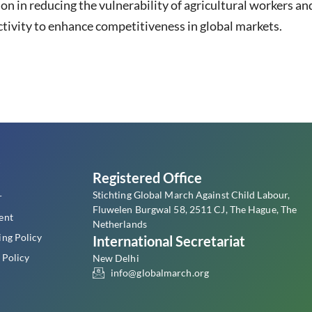
ion in reducing the vulnerability of agricultural workers
tivity to enhance competitiveness in global markets.
s
Registered Office
Stichting Global March Against Child Labour,
r
Fluwelen Burgwal 58, 2511 CJ, The Hague, The
ent
Netherlands
ing Policy
International Secretariat
 Policy
New Delhi
info@globalmarch.org