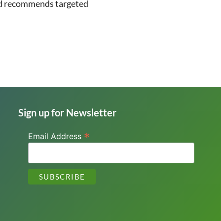
 and recommends targeted
Sign up for Newsletter
*
Email Address