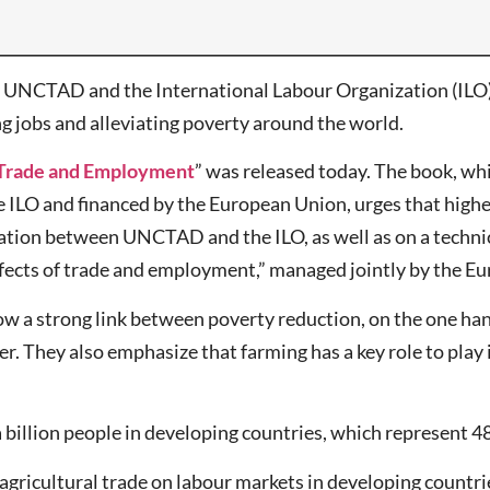
NCTAD and the International Labour Organization (ILO) s
ng jobs and alleviating poverty around the world.
, Trade and Employment
” was released today. The book, wh
LO and financed by the European Union, urges that higher 
oration between UNCTAD and the ILO, as well as on a technic
ffects of trade and employment,” managed jointly by the 
ow a strong link between poverty reduction, on the one hand
er. They also emphasize that farming has a key role to pla
billion people in developing countries, which represent 48 
gricultural trade on labour markets in developing countries