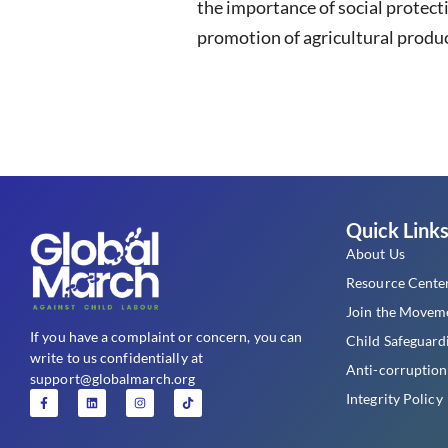
the importance of social protect
promotion of agricultural produc
Quick Link
About Us
Resource Cente
Join the Movem
If you have a complaint or concern, you can
Child Safeguard
write to us confidentially at
Anti-corruption
support@globalmarch.org
Integrity Policy