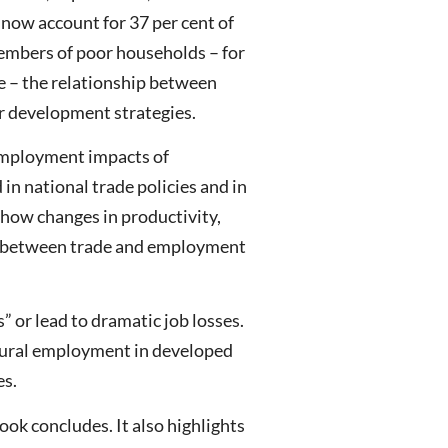
s now account for 37 per cent of
members of poor households – for
e – the relationship between
der development strategies.
e employment impacts of
in national trade policies and in
 how changes in productivity,
hip between trade and employment
” or lead to dramatic job losses.
ultural employment in developed
es.
ok concludes. It also highlights