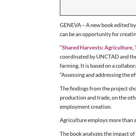
GENEVA – A new book edited by U
can be an opportunity for creati
“
Shared Harvests: Agriculture
coordinated by UNCTAD and the I
farming. It is based on a collab
“Assessing and addressing the e
The findings from the project sh
production and trade, on the oth
employment creation.
Agriculture employs more than a 
The book analyzes the impact of a