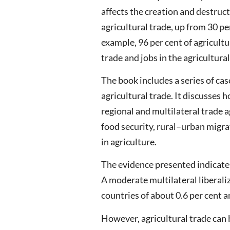
affects the creation and destruct
agricultural trade, up from 30 p
example, 96 per cent of agricul
trade and jobs in the agricultur
The book includes a series of ca
agricultural trade. It discusses 
regional and multilateral trade 
food security, rural–urban migra
in agriculture.
The evidence presented indicates 
A moderate multilateral liberali
countries of about 0.6 per cent a
However, agricultural trade can