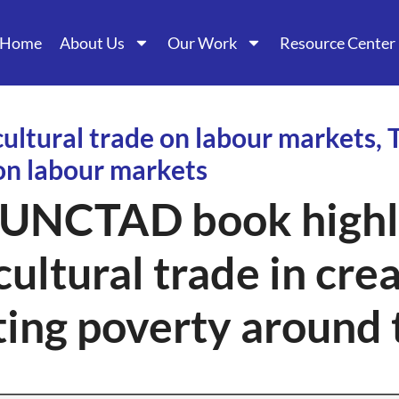
Home
About Us
Our Work
Resource Center
cultural trade on labour markets, 
 on labour markets
UNCTAD book highli
cultural trade in cre
ting poverty around 