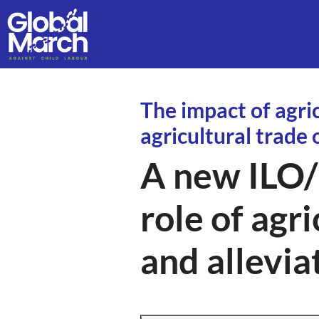
The impact of agri
agricultural trade
A new ILO/
role of agri
and allevia