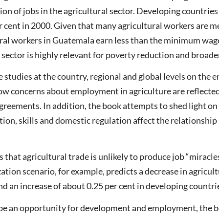
ion of jobs in the agricultural sector. Developing countrie
er cent in 2000. Given that many agricultural workers are 
tural workers in Guatemala earn less than the minimum wag
al sector is highly relevant for poverty reduction and broa
se studies at the country, regional and global levels on th
how concerns about employment in agriculture are reflected 
agreements. In addition, the book attempts to shed light on
tion, skills and domestic regulation affect the relations
that agricultural trade is unlikely to produce job “miracles
zation scenario, for example, predicts a decrease in agric
nd an increase of about 0.25 per cent in developing countri
 be an opportunity for development and employment, the bo