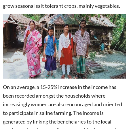
grow seasonal salt tolerant crops, mainly vegetables.
On an average, a 15-25% increase in the income has
been recorded amongst the households where
increasingly women are also encouraged and oriented
to participate in saline farming. The income is
generated by linking the beneficiaries to the local