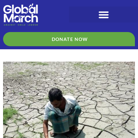
DONATE NOW