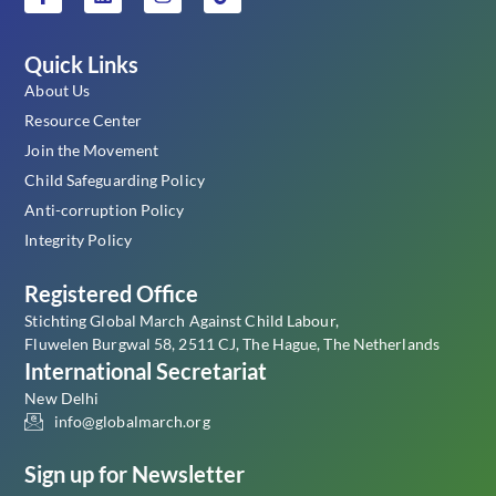
Quick Links
About Us
Resource Center
Join the Movement
Child Safeguarding Policy
Anti-corruption Policy
Integrity Policy
Registered Office
Stichting Global March Against Child Labour,
Fluwelen Burgwal 58, 2511 CJ, The Hague, The Netherlands
International Secretariat
New Delhi
info@globalmarch.org
Sign up for Newsletter