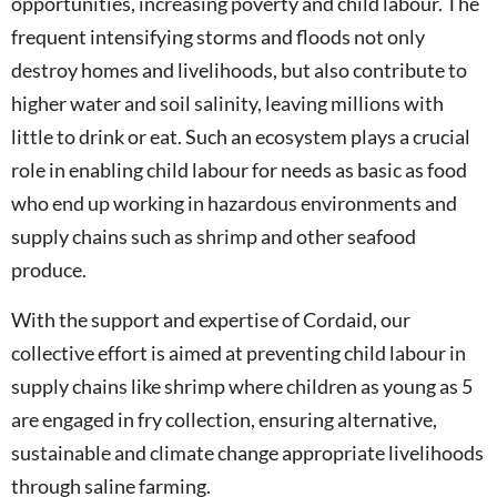
opportunities, increasing poverty and child labour. The
frequent intensifying storms and floods not only
destroy homes and livelihoods, but also contribute to
higher water and soil salinity, leaving millions with
little to drink or eat. Such an ecosystem plays a crucial
role in enabling child labour for needs as basic as food
who end up working in hazardous environments and
supply chains such as shrimp and other seafood
produce.
With the support and expertise of Cordaid, our
collective effort is aimed at preventing child labour in
supply chains like shrimp where children as young as 5
are engaged in fry collection, ensuring alternative,
sustainable and climate change appropriate livelihoods
through saline farming.