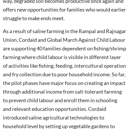
way, degraded soil becomes productive once again and
offers new opportunities for families who would earlier
struggle to make ends meet.
As a result of saline farming in the Rampal and Rajnagar
Union, Cordaid and Global March Against Child Labour
are supporting 40 families dependent on fishing/shrimp
farming where child labour is visible in different layer
of activities like fishing, feeding, intercultural operation
and fry collection due to poor household income. So far,
the pilot phases have major focus on creating an impact
through additional income from salt-tolerant farming
to prevent child labour and enroll them in schooling
and relevant education opportunities. Cordaid
introduced saline agricultural technologies to
household level by setting up vegetable gardens to