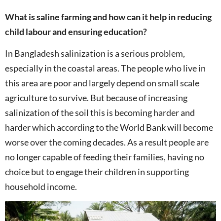
What is saline farming and how can it help in reducing
child labour and ensuring education?
In Bangladesh salinization is a serious problem,
especially in the coastal areas. The people who live in
this area are poor and largely depend on small scale
agriculture to survive. But because of increasing
salinization of the soil this is becoming harder and
harder which according to the World Bank will become
worse over the coming decades. As a result people are
no longer capable of feeding their families, having no
choice but to engage their children in supporting
household income.