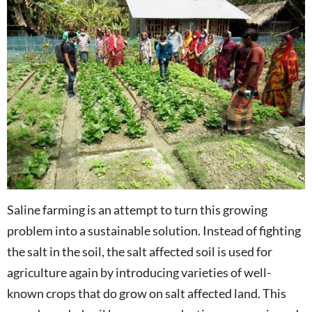
Saline farming is an attempt to turn this growing
problem into a sustainable solution. Instead of fighting
the salt in the soil, the salt affected soil is used for
agriculture again by introducing varieties of well-
known crops that do grow on salt affected land. This