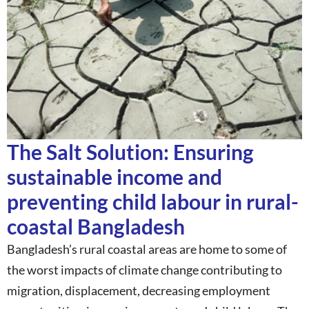
The Salt Solution: Ensuring
sustainable income and
preventing child labour in rural-
coastal Bangladesh
Bangladesh’s rural coastal areas are home to some of
the worst impacts of climate change contributing to
migration, displacement, decreasing employment