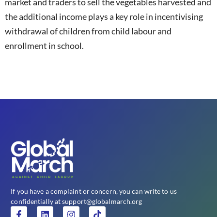
market and traders to sell the vegetables harvested and
the additional income plays a key role in incentivising
withdrawal of children from child labour and
enrollment in school.
If you have a complaint or concern, you can write to us
confidentially at support@globalmarch.org