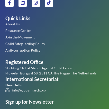
Quick Links
About Us
Resource Center
Join the Movement
Child Safeguarding Policy
Anti-corruption Policy
Registered Office
Stichting Global March Against Child Labour,
Fluwelen Burgwal 58, 2511 CJ, The Hague, The Netherlands
International Secretariat
New Delhi
info@globalmarch.org
Sign up for Newsletter