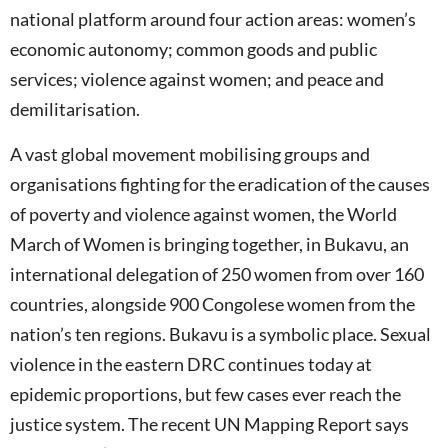
national platform around four action areas: women’s
economic autonomy; common goods and public
services; violence against women; and peace and
demilitarisation.
A vast global movement mobilising groups and
organisations fighting for the eradication of the causes
of poverty and violence against women, the World
March of Women is bringing together, in Bukavu, an
international delegation of 250 women from over 160
countries, alongside 900 Congolese women from the
nation’s ten regions. Bukavu is a symbolic place. Sexual
violence in the eastern DRC continues today at
epidemic proportions, but few cases ever reach the
justice system. The recent UN Mapping Report says