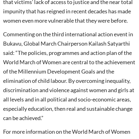
that victims’ lack of access to justice and the near total
impunity that has reigned in recent decades has made
women even more vulnerable that they were before.
Commenting on the third international action event in
Bukavu, Global March Chairperson Kailash Satyarthi
said: “The policies, programmes and action plan of the
World March of Women are central to the achievement
of the Millennium Development Goals and the
elimination of child labour. By overcoming inequality,
discrimination and violence against women and girls at
all levels and in all political and socio-economic areas,
especially education, then real and sustainable change
can be achieved.”
For more information on the World March of Women