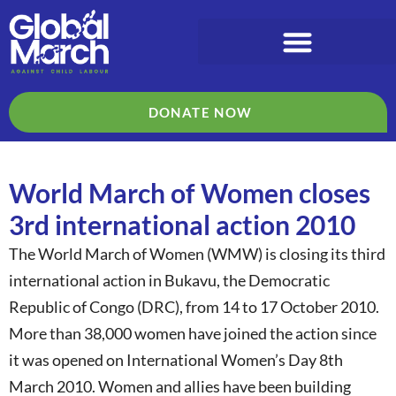
DONATE NOW
World March of Women closes
3rd international action 2010
The World March of Women (WMW) is closing its third
international action in Bukavu, the Democratic
Republic of Congo (DRC), from 14 to 17 October 2010.
More than 38,000 women have joined the action since
it was opened on International Women’s Day 8th
March 2010. Women and allies have been building