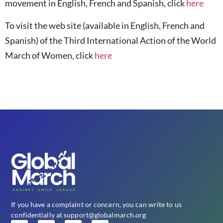
movement in English, French and Spanish, click
here
To visit the web site (available in English, French and
Spanish) of the Third International Action of the World
March of Women, click
here
If you have a complaint or concern, you can write to us
confidentially at support@globalmarch.org