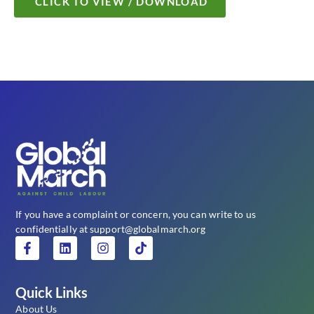
CLICK TO VIEW / DOWNLOAD
If you have a complaint or concern, you can write to us
confidentially at support@globalmarch.org
Quick Links
About Us