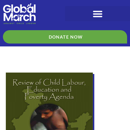
DONATE NOW