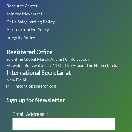
Resource Center
Join the Movement
Child Safeguarding Policy
Anti-corruption Policy
Integrity Policy
Registered Office
Stichting Global March Against Child Labour,
Fluwelen Burgwal 58, 2511 CJ, The Hague, The Netherlands
International Secretariat
New Delhi
info@globalmarch.org
Sign up for Newsletter
*
Email Address