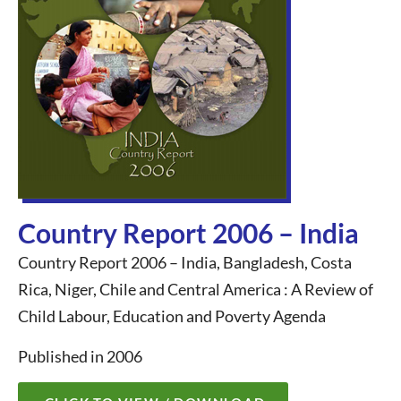
Country Report 2006 – India
Country Report 2006 – India, Bangladesh, Costa
Rica, Niger, Chile and Central America : A Review of
Child Labour, Education and Poverty Agenda
Published in 2006