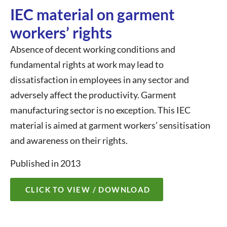
IEC material on garment
workers’ rights
Absence of decent working conditions and
fundamental rights at work may lead to
dissatisfaction in employees in any sector and
adversely affect the productivity. Garment
manufacturing sector is no exception. This IEC
material is aimed at garment workers’ sensitisation
and awareness on their rights.
Published in 2013
CLICK TO VIEW / DOWNLOAD