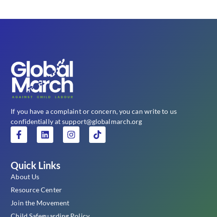
If you have a complaint or concern, you can write to us
confidentially at support@globalmarch.org
Quick Links
About Us
Resource Center
Join the Movement
Child Safeguarding Policy