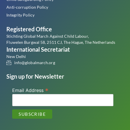
Anti-corruption Policy
Integrity Policy
Registered Office
Stichting Global March Against Child Labour,
Fluwelen Burgwal 58, 2511 CJ, The Hague, The Netherlands
International Secretariat
New Delhi
info@globalmarch.org
Sign up for Newsletter
*
Email Address