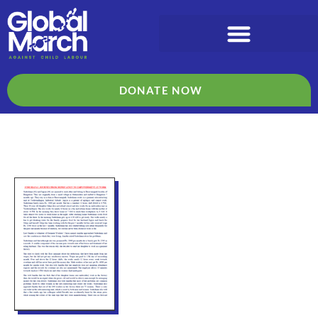
DONATE NOW