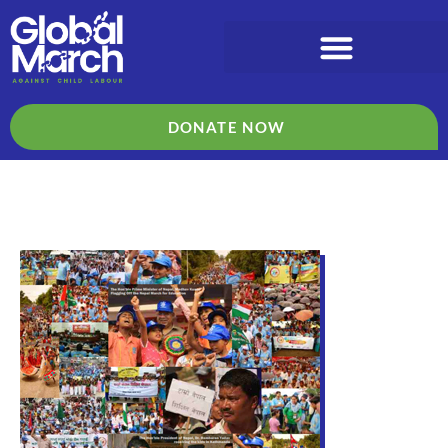
DONATE NOW