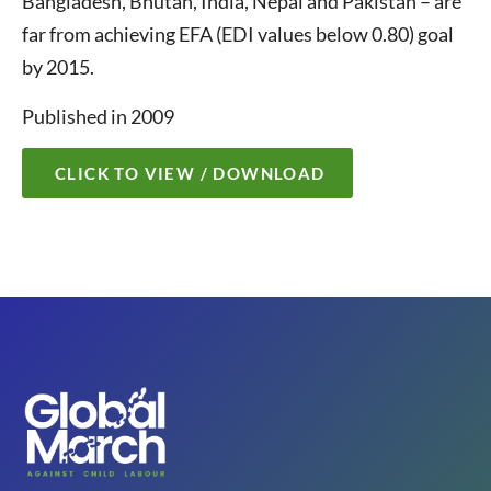
Bangladesh, Bhutan, India, Nepal and Pakistan – are
far from achieving EFA (EDI values below 0.80) goal
by 2015.
Published in 2009
CLICK TO VIEW / DOWNLOAD