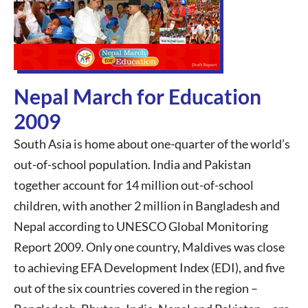
Nepal March for Education
2009
South Asia is home about one-quarter of the world’s
out-of-school population. India and Pakistan
together account for 14 million out-of-school
children, with another 2 million in Bangladesh and
Nepal according to UNESCO Global Monitoring
Report 2009. Only one country, Maldives was close
to achieving EFA Development Index (EDI), and five
out of the six countries covered in the region –