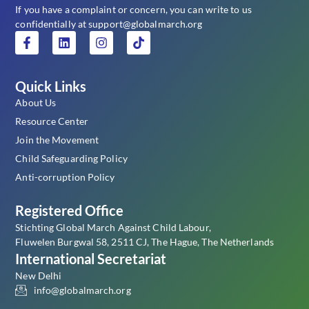
If you have a complaint or concern, you can write to us
confidentially at support@globalmarch.org
Quick Links
About Us
Resource Center
Join the Movement
Child Safeguarding Policy
Anti-corruption Policy
Registered Office
Stichting Global March Against Child Labour,
Fluwelen Burgwal 58, 2511 CJ, The Hague, The Netherlands
International Secretariat
New Delhi
info@globalmarch.org